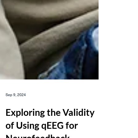
Sep 9, 2024
Exploring the Validity