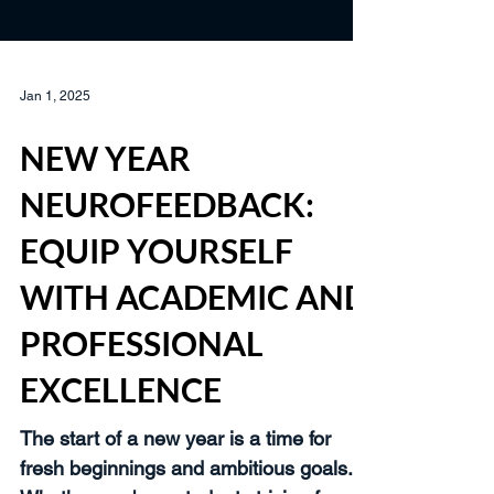
Jan 1, 2025
NEW YEAR
NEUROFEEDBACK:
EQUIP YOURSELF
WITH ACADEMIC AND
PROFESSIONAL
EXCELLENCE