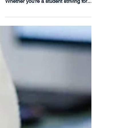
The start of a new year is a time for
fresh beginnings and ambitious goals.
Whether you're a student striving for
academic excellence or...