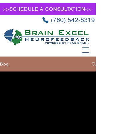
>>SCHEDULE A CONSULTATION<<
(760) 542-8319
Blog