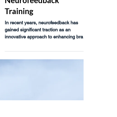
of Using qEEG for
Neurofeedback
Training
In recent years, neurofeedback has
gained significant traction as an
innovative approach to enhancing brain
function and managing various...