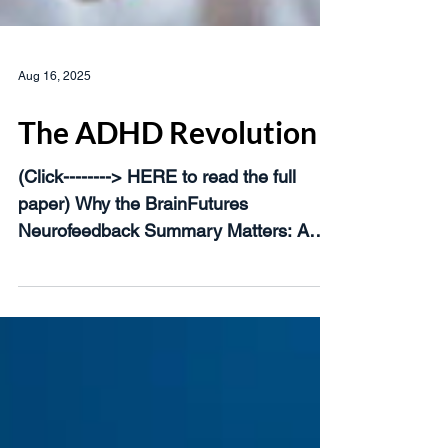
Aug 16, 2025
The ADHD Revolution
(Click--------> HERE to read the full
paper) Why the BrainFutures
Neurofeedback Summary Matters: A
Turning Point in Brain Health In late...