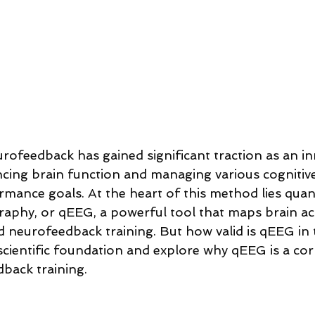
urofeedback has gained significant traction as an in
ing brain function and managing various cognitiv
mance goals. At the heart of this method lies quant
aphy, or qEEG, a powerful tool that maps brain act
d neurofeedback training. But how valid is qEEG in t
s scientific foundation and explore why qEEG is a co
dback training.