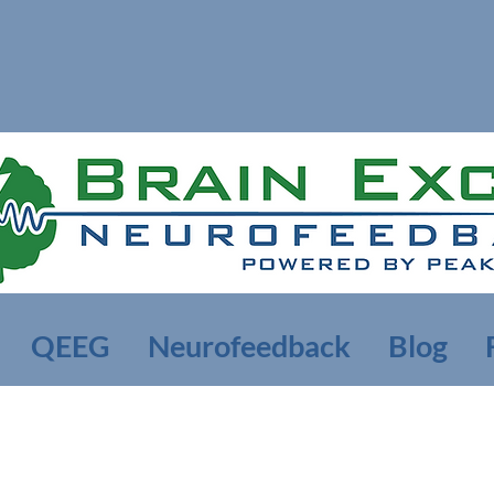
QEEG
Neurofeedback
Blog