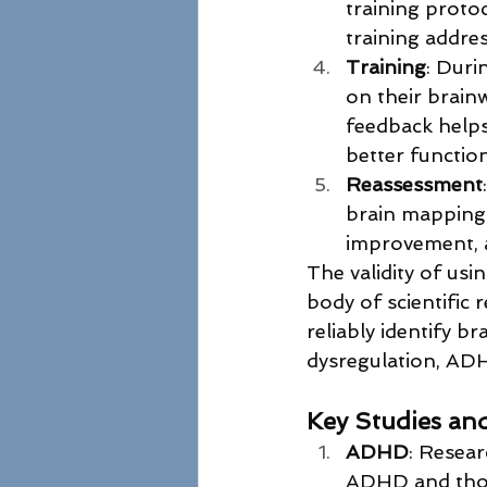
training proto
training addres
Training
: Duri
on their brainw
feedback helps
better functio
Reassessment
brain mapping 
improvement, a
The validity of us
body of scientific
reliably identify b
dysregulation, ADHD
Key Studies an
ADHD
: Resea
ADHD and those