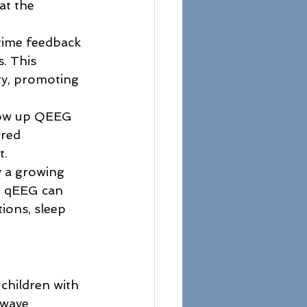
at the 
-time feedback 
s. This 
ty, promoting 
llow up QEEG 
red 
. 
y a growing 
t qEEG can 
ions, sleep 
children with 
nwave 