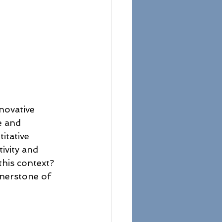
novative 
e and 
itative 
ivity and 
his context? 
rnerstone of 