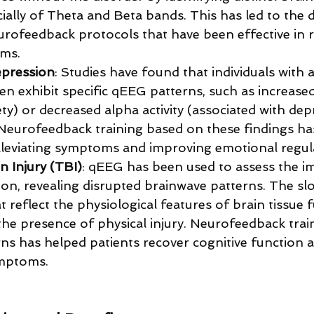
cially of Theta and Beta bands. This has led to the
urofeedback protocols that have been effective in 
ms.
epression
: Studies have found that individuals with 
n exhibit specific qEEG patterns, such as increased 
ety) or decreased alpha activity (associated with de
 Neurofeedback training based on these findings ha
alleviating symptoms and improving emotional regul
n Injury (TBI)
: qEEG has been used to assess the i
ion, revealing disrupted brainwave patterns. The sl
 reflect the physiological features of brain tissue f
the presence of physical injury. Neurofeedback train
rns has helped patients recover cognitive function 
ymptoms.