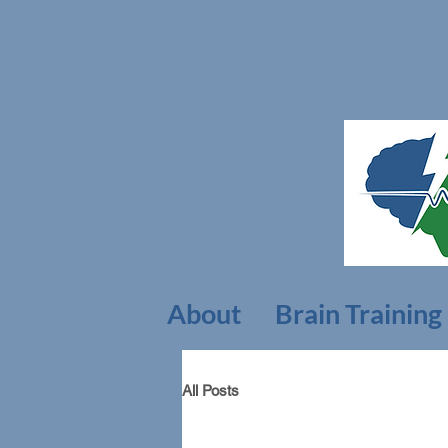
About
Brain Training
All Posts