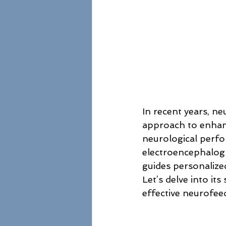
In recent years, ne
approach to enhanc
neurological perfor
electroencephalogr
guides personalize
Let’s delve into it
effective neurofee