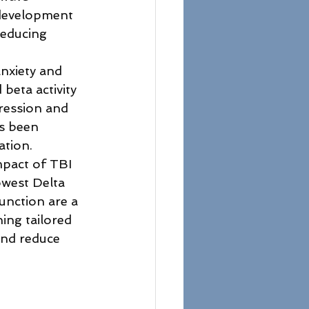
 development 
reducing 
anxiety and 
beta activity 
pression and 
s been 
ation.
mpact of TBI 
owest Delta 
unction are a 
ing tailored 
and reduce 