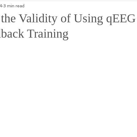
4
3 min read
 the Validity of Using qEEG
back Training