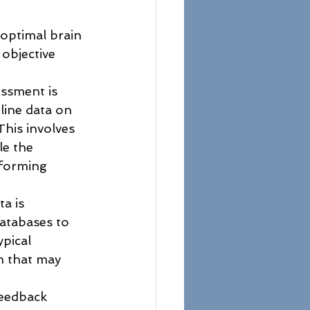
optimal brain 
 objective 
ssment is 
line data on 
 This involves 
e the 
rforming 
a is 
atabases to 
ypical 
n that may 
feedback 