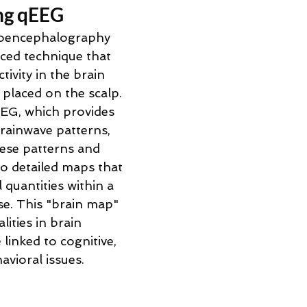
ng qEEG 
roencephalography 
ced technique that 
tivity in the brain 
placed on the scalp. 
EEG, which provides 
rainwave patterns, 
ese patterns and 
to detailed maps that 
quantities within a 
e. This "brain map" 
ities in brain 
 linked to cognitive, 
vioral issues. 