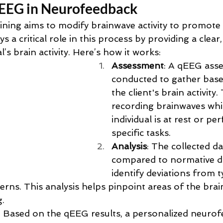
qEEG in Neurofeedback
ning aims to modify brainwave activity to promote 
 a critical role in this process by providing a clear,
l’s brain activity. Here’s how it works:
Assessment
: A qEEG asse
conducted to gather base
the client's brain activity.
recording brainwaves whil
individual is at rest or pe
specific tasks.
Analysis
: The collected dat
compared to normative d
identify deviations from t
erns. This analysis helps pinpoint areas of the brai
g.
: Based on the qEEG results, a personalized neuro