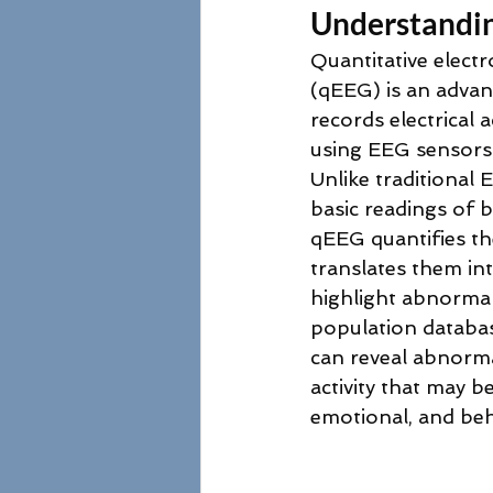
Understandi
Quantitative elect
(qEEG) is an advan
records electrical ac
using EEG sensors 
Unlike traditional 
basic readings of b
qEEG quantifies th
translates them in
highlight abnormal 
population databas
can reveal abnormal
activity that may be
emotional, and beha