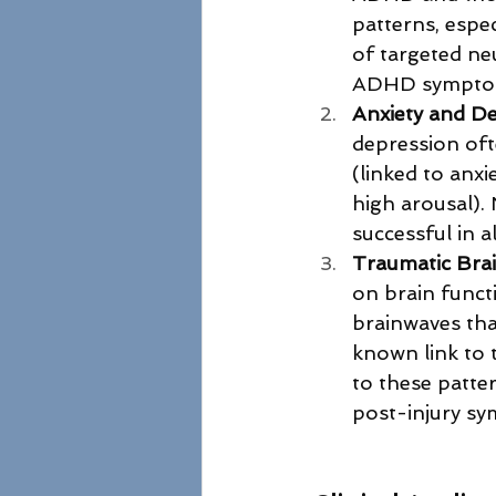
patterns, espe
of targeted ne
ADHD sympto
Anxiety and D
depression ofte
(linked to anxi
high arousal).
successful in 
Traumatic Brai
on brain funct
brainwaves that
known link to 
to these patte
post-injury s