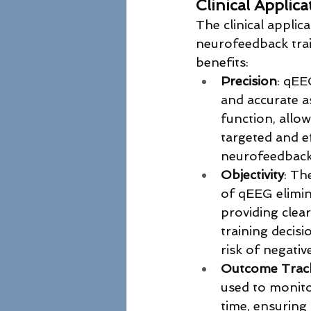
Clinical Applic
The clinical applic
neurofeedback trai
benefits:
Precision
: qEE
and accurate a
function, allow
targeted and ef
neurofeedback
Objectivity
: Th
of qEEG elimina
providing clear
training decisi
risk of negativ
Outcome Trac
used to monito
time, ensuring 