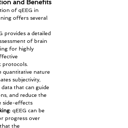
ation and Benefits
ation of qEEG in 
ning offers several 
G provides a detailed 
ssessment of brain 
ing for highly 
fective 
 protocols.
e quantitative nature 
tes subjectivity, 
 data that can guide 
ons, and reduce the 
e side-effects
king
: qEEG can be 
r progress over 
that the 