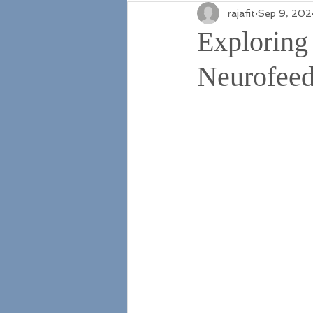
rajafit
Sep 9, 202
Exploring
Neurofeed