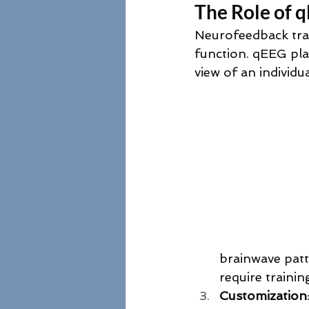
The Role of 
Neurofeedback trai
function. qEEG plays
view of an individua
brainwave patt
require trainin
Customization