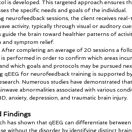
col is developed. This targeted approach ensures th
ses the specific needs and goals of the individual.
ng neurofeedback sessions, the client receives real
ave activity, typically through visual or auditory cue
 guide the brain toward healthier patterns of activi
n and symptom relief.
: After completing an average of 20 sessions a fo
is performed in order to confirm which areas incur
nd which goals and protocols may be pursued next
ing qEEG for neurofeedback training is supported b
 research. Numerous studies have demonstrated tha
rainwave abnormalities associated with various condit
, anxiety, depression, and traumatic brain injury. 
d Findings
rch has shown that qEEG can differentiate between 
 without the disorder by identifying distinct brai