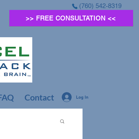
(760) 542-8319
>> FREE CONSULTATION <<
FAQ
Contact
Log In