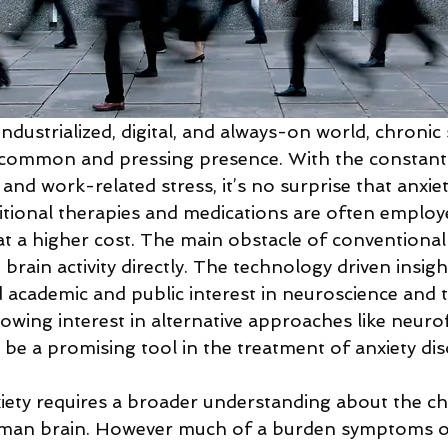
industrialized, digital, and always-on world, chronic 
 common and pressing presence. With the constant
 and work-related stress, it’s no surprise that anxiet
ditional therapies and medications are often employe
t a higher cost. The main obstacle of conventional 
t brain activity directly. The technology driven insig
d academic and public interest in neuroscience and t
rowing interest in alternative approaches like neuro
 be a promising tool in the treatment of anxiety dis
ety requires a broader understanding about the ch
uman brain. However much of a burden symptoms of