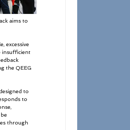
ack aims to 
e, excessive 
insufficient 
feedback 
ing the QEEG 
designed to 
responds to 
onse, 
 be 
ves through 