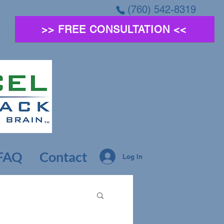
(760) 542-8319
>> FREE CONSULTATION <<
FAQ
Contact
Log In