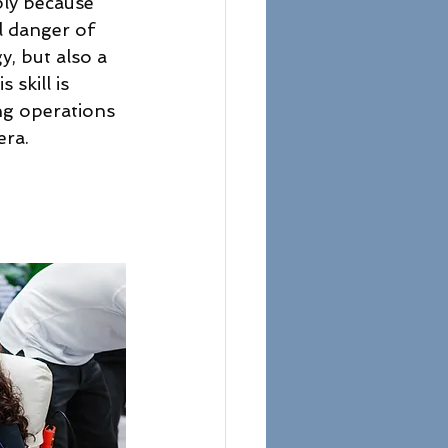
ply because 
l danger of 
y, but also a 
 skill is 
ng operations 
era.