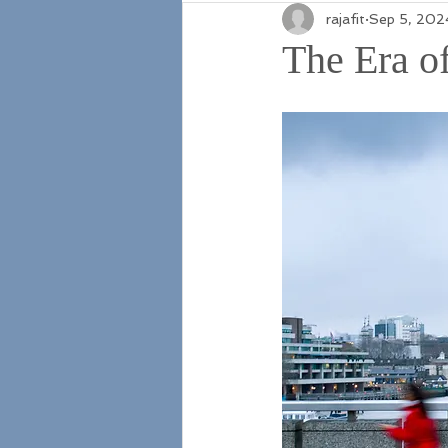
rajafit
Sep 5, 202
The Era of