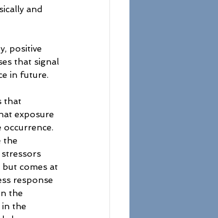
ically and 
, positive 
s that signal 
e in future.
 that 
that exposure 
e occurrence. 
 the 
 stressors 
, but comes at 
ress response 
en the 
in the 