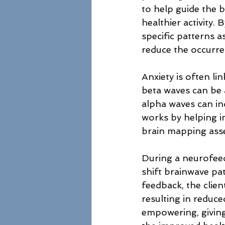
to help guide the 
healthier activity. 
specific patterns 
reduce the occurre
Anxiety is often li
beta waves can be a
alpha waves can ind
works by helping i
brain mapping ass
During a neurofeed
shift brainwave pa
feedback, the clien
resulting in reduce
empowering, giving 