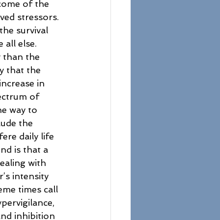
tcome of the 
ved stressors. 
he survival 
all else. 
y than the 
y that the 
increase in 
ectrum of 
he way to 
ude the 
re daily life 
d is that a 
ealing with 
s intensity 
eme times call 
pervigilance, 
nd inhibition 