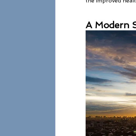
the improved health
A Modern S