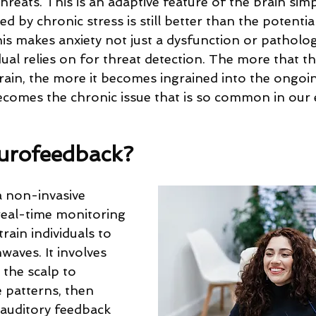
hreats. This is an adaptive feature of the brain sim
d by chronic stress is still better than the potentia
This makes anxiety not just a dysfunction or patholog
idual relies on for threat detection. The more that this
brain, the more it becomes ingrained into the ongoi
ecomes the chronic issue that is so common in our 
urofeedback?
 non-invasive 
eal-time monitoring 
train individuals to 
waves. It involves 
the scalp to 
patterns, then 
 auditory feedback 