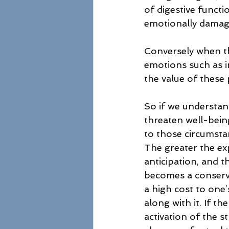
of digestive functi
emotionally damaging
Conversely when th
emotions such as i
the value of these 
So if we understand
threaten well-being
to those circumsta
The greater the exp
anticipation, and t
becomes a conserved
a high cost to one’
along with it. If t
activation of the s