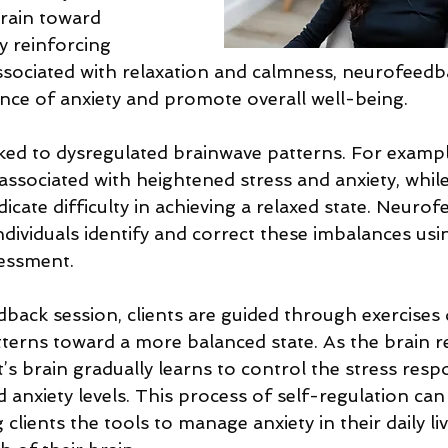
brain toward 
By reinforcing 
associated with relaxation and calmness, neurofeedb
nce of anxiety and promote overall well-being. 
nked to dysregulated brainwave patterns. For exampl
ssociated with heightened stress and anxiety, while 
icate difficulty in achieving a relaxed state. Neuro
ndividuals identify and correct these imbalances us
essment. 
back session, clients are guided through exercises 
tterns toward a more balanced state. As the brain 
t’s brain gradually learns to control the stress resp
d anxiety levels. This process of self-regulation can
clients the tools to manage anxiety in their daily li