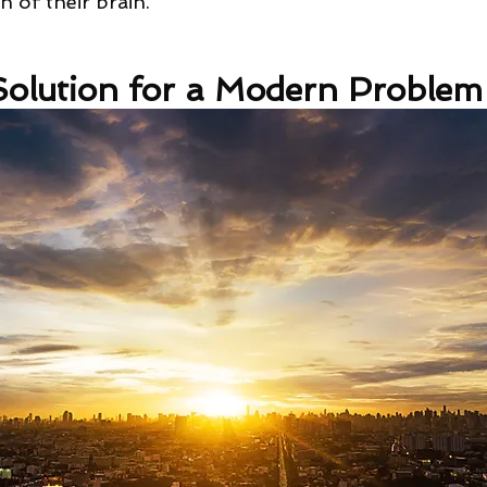
 of their brain.
olution for a Modern Problem