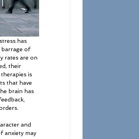
stress has 
 barrage of 
y rates are on 
d, their 
therapies is 
hts that have 
he brain has 
feedback, 
orders.
aracter and 
 anxiety may 