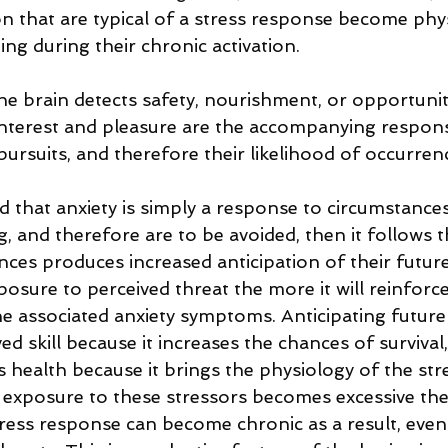
on that are typical of a stress response become phys
 during their chronic activation.        
e brain detects safety, nourishment, or opportunity
nterest and pleasure are the accompanying response
pursuits, and therefore their likelihood of occurrenc
 that anxiety is simply a response to circumstances
, and therefore are to be avoided, then it follows 
nces produces increased anticipation of their futur
osure to perceived threat the more it will reinforce
he associated anxiety symptoms. Anticipating future
 skill because it increases the chances of survival
s health because it brings the physiology of the st
he exposure to these stressors becomes excessive th
tress response can become chronic as a result, even 