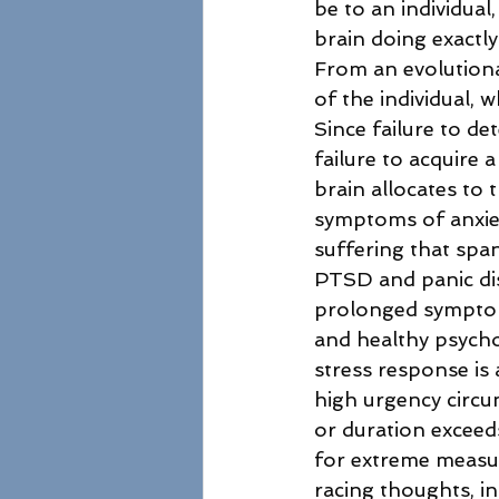
be to an individual,
brain doing exactl
From an evolutionar
of the individual, 
Since failure to de
failure to acquire 
brain allocates to 
symptoms of anxiet
suffering that spa
PTSD and panic di
prolonged symptoms
and healthy psycho
stress response is 
high urgency circu
or duration exceeds
for extreme measures
racing thoughts, in