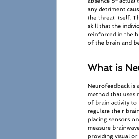
absence of actual t
any detriment cause
the threat itself. 
skill that the indiv
reinforced in the 
of the brain and b
What is Ne
Neurofeedback is a
method that uses r
of brain activity to 
regulate their brain
placing sensors on 
measure brainwave 
providing visual or