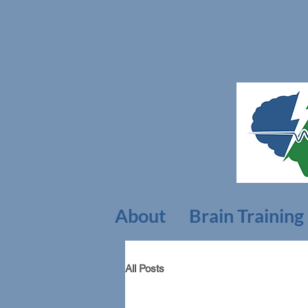
About
Brain Training
All Posts