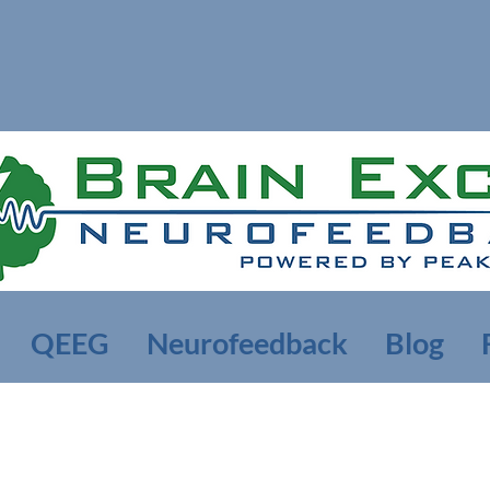
QEEG
Neurofeedback
Blog