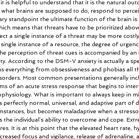
 it is helpful to understand that it is the natural ou
y what brains are supposed to do, respond to percei
y standpoint the ultimate function of the brain is t
which means that threats have to be prioritized above 
tect a single instance of a threat may be more costl
a single instance of a resource, the degree of urgenc
the perception of threat cues is accompanied by an 
y. According to the DSM-V anxiety is actually a sp
ns everything from obsessiveness and phobias all t
sorders. Most common presentations generally incl
 of an acute stress response that begins to interfe
physiology. What is important to always keep in min
a perfectly normal, universal, and adaptive part of d
mstances, but becomes maladaptive when a stressor’
 the individual’s ability to overcome and cope. Extr
. It is at this point that the elevated heart rate, hy
creased focus and vigilance, release of adrenaline, a