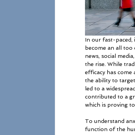
In our fast-paced, 
become an all too
news, social media,
the rise. While tra
efficacy has come a
the ability to targe
led to a widesprea
contributed to a g
which is proving to
To understand anxi
function of the h