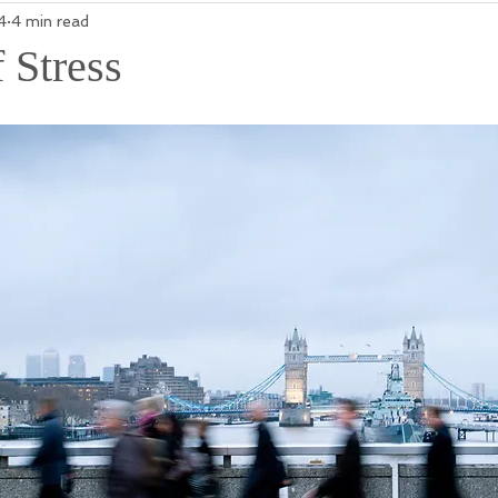
4
4 min read
 Stress