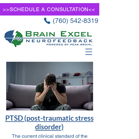
>>SCHEDULE A CONSULTATION<<
(760) 542-8319
PTSD (post-traumatic stress
disorder)
The current clinical standard of the