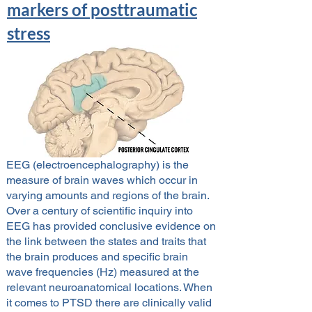
markers of posttraumatic
stress
EEG (electroencephalography) is the
measure of brain waves which occur in
varying amounts and regions of the brain.
Over a century of scientific inquiry into
EEG has provided conclusive evidence on
the link between the states and traits that
the brain produces and specific brain
wave frequencies (Hz) measured at the
relevant neuroanatomical locations. When
it comes to PTSD there are clinically valid