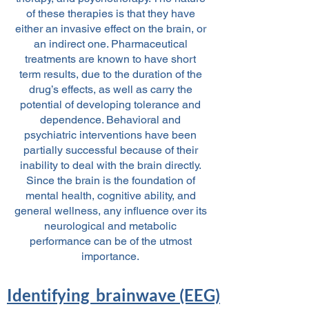
of these therapies is that they have
either an invasive effect on the brain, or
an indirect one. Pharmaceutical
treatments are known to have short
term results, due to the duration of the
drug’s effects, as well as carry the
potential of developing tolerance and
dependence. Behavioral and
psychiatric interventions have been
partially successful because of their
inability to deal with the brain directly.
Since the brain is the foundation of
mental health, cognitive ability, and
general wellness, any influence over its
neurological and metabolic
performance can be of the utmost
importance.
Identifying brainwave (EEG)