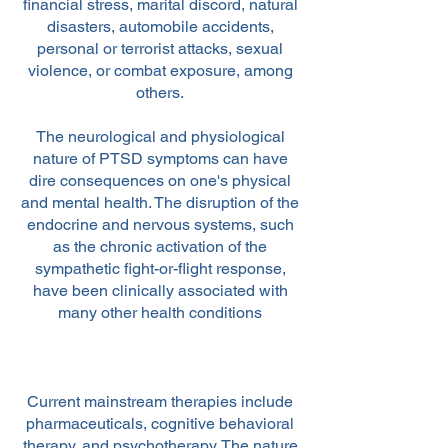
financial stress, marital discord, natural
disasters, automobile accidents,
personal or terrorist attacks, sexual
violence, or combat exposure, among
others.
The neurological and physiological
nature of PTSD symptoms can have
dire consequences on one's physical
and mental health. The disruption of the
endocrine and nervous systems, such
as the chronic activation of the
sympathetic fight-or-flight response,
have been clinically associated with
many other health conditions
Current mainstream therapies include
pharmaceuticals, cognitive behavioral
therapy, and psychotherapy. The nature