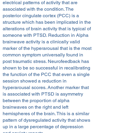
electrical patterns of activity that are
associated with the condition. The
posterior cingulate cortex (PCC) is a
structure which has been implicated in the
alterations of brain activity that is typical of
someone with PTSD. Reduction in Alpha
brainwave activity is a clinically valid
marker of the hyperarousal that is the most
common symptom universally found in
post traumatic stress. Neurofeedback has
shown to be so successful in recalibrating
the function of the PCC that even a single
session showed a reduction in
hyperarousal scores. Another marker that
is associated with PTSD is asymmetry
between the proportion of alpha
brainwaves on the right and left
hemispheres of the brain. This is a similar
pattern of dysregulated activity that shows
up in a large percentage of depression