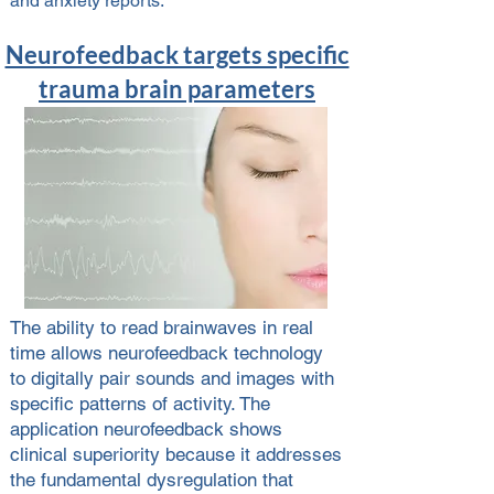
and anxiety reports.
Neurofeedback targets specific
trauma brain parameters
The ability to read brainwaves in real
time allows neurofeedback technology
to digitally pair sounds and images with
specific patterns of activity. The
application neurofeedback shows
clinical superiority because it addresses
the fundamental dysregulation that