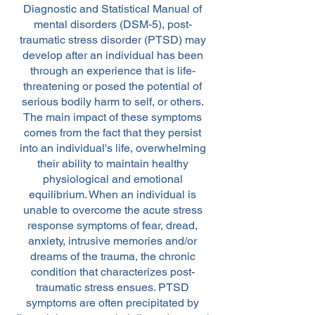
Diagnostic and Statistical Manual of
mental disorders (DSM-5), post-
traumatic stress disorder (PTSD) may
develop after an individual has been
through an experience that is life-
threatening or posed the potential of
serious bodily harm to self, or others.
The main impact of these symptoms
comes from the fact that they persist
into an individual's life, overwhelming
their ability to maintain healthy
physiological and emotional
equilibrium. When an individual is
unable to overcome the acute stress
response symptoms of fear, dread,
anxiety, intrusive memories and/or
dreams of the trauma, the chronic
condition that characterizes post-
traumatic stress ensues. PTSD
symptoms are often precipitated by