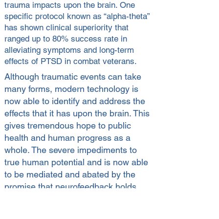
trauma impacts upon the brain. One
specific protocol known as “alpha-theta”
has shown clinical superiority that
ranged up to 80% success rate in
alleviating symptoms and long-term
effects of PTSD in combat veterans.
Although traumatic events can take
many forms, modern technology is
now able to identify and address the
effects that it has upon the brain. This
gives tremendous hope to public
health and human progress as a
whole. The severe impediments to
true human potential and is now able
to be mediated and abated by the
promise that neurofeedback holds.
Treating PTSD & Substance Abuse
wih Neurofeedback (WATCH NOW)