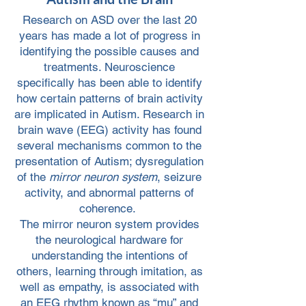
Research on ASD over the last 20
years has made a lot of progress in
identifying the possible causes and
treatments. Neuroscience
specifically has been able to identify
how certain patterns of brain activity
are implicated in Autism. Research in
brain wave (EEG) activity has found
several mechanisms common to the
presentation of Autism; dysregulation
of the
mirror neuron system
, seizure
activity, and abnormal patterns of
coherence.
The mirror neuron system provides
the neurological hardware for
understanding the intentions of
others, learning through imitation, as
well as empathy, is associated with
an EEG rhythm known as “mu” and