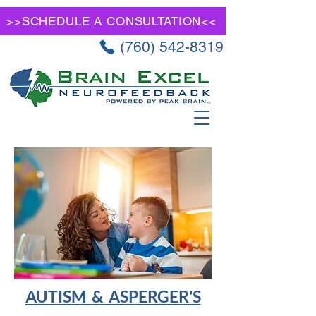
>>SCHEDULE A CONSULTATION<<
(760) 542-8319
AUTISM & ASPERGER'S