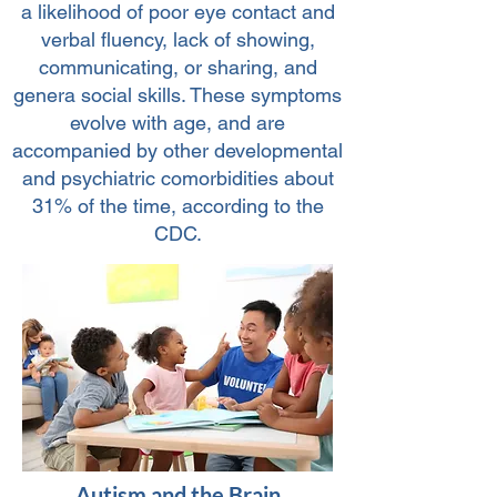
a likelihood of poor eye contact and
verbal fluency, lack of showing,
communicating, or sharing, and
genera social skills. These symptoms
evolve with age, and are
accompanied by other developmental
and psychiatric comorbidities about
31% of the time, according to the
CDC.
Autism and the Brain