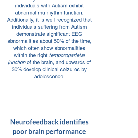
individuals with Autism exhibit
abnormal mu rhythm function.
Additionally, it is well recognized that
individuals suffering from Autism
demonstrate significant EEG
abnormalities about 50% of the time,
which often show abnormalities
within the right
temporoparietal
junction
of the brain, and upwards of
30% develop clinical seizures by
adolescence.
Neurofeedback identifies
poor brain performance