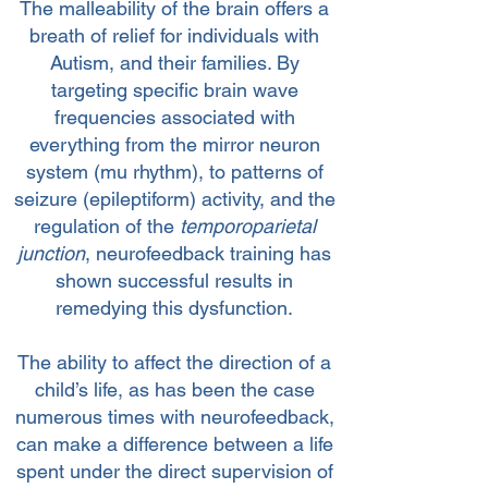
The malleability of the brain offers a
breath of relief for individuals with
Autism, and their families. By
targeting specific brain wave
frequencies associated with
everything from the mirror neuron
system (mu rhythm), to patterns of
seizure (epileptiform) activity, and the
regulation of the
temporoparietal
junction
, neurofeedback training has
shown successful results in
remedying this dysfunction.
The ability to affect the direction of a
child’s life, as has been the case
numerous times with neurofeedback,
can make a difference between a life
spent under the direct supervision of