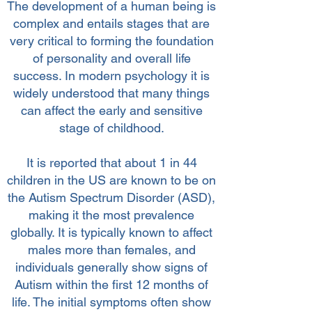
The development of a human being is
complex and entails stages that are
very critical to forming the foundation
of personality and overall life
success. In modern psychology it is
widely understood that many things
can affect the early and sensitive
stage of childhood.
It is reported that about 1 in 44
children in the US are known to be on
the Autism Spectrum Disorder (ASD),
making it the most prevalence
globally. It is typically known to affect
males more than females, and
individuals generally show signs of
Autism within the first 12 months of
life. The initial symptoms often show