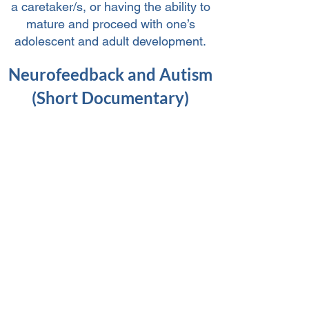
a caretaker/s, or having the ability to
mature and proceed with one’s
adolescent and adult development.
Neurofeedback and Autism
(Short Documentary)
>>SCHEDULE A CONSULTATION<<
References:
https://www.isnr-jnt.org/article/view/17285