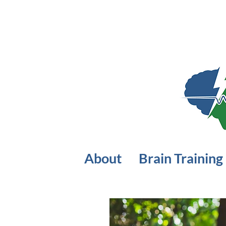
About
Brain Training