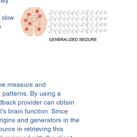
tely
e slow
o
the measure and
 patterns. By using a
back provider can obtain
’s brain function. Since
rigins and generators in the
rce in retrieving this