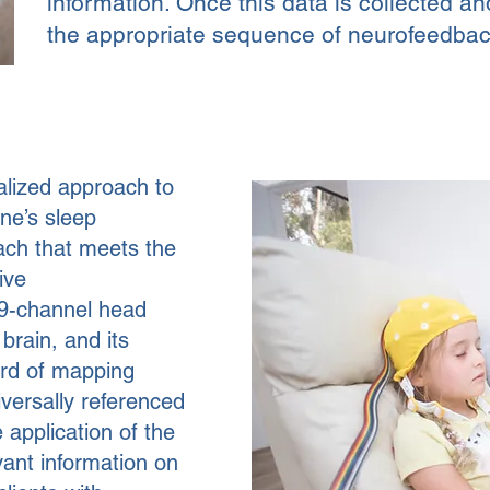
information. Once this data is collected an
the appropriate sequence of neurofeedbac
ualized approach to
ne’s sleep
ach that meets the
ive
9-channel head
 brain, and its
ard of mapping
versally referenced
application of the
vant information on