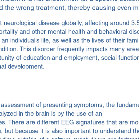
 the wrong treatment, thereby causing even m
 neurological disease globally, affecting around 3.5
mortality and other mental health and behavioral dis
an individual’s life, as well as the lives of their fa
dition. This disorder frequently impacts many areas 
tunity of education and employment, social function
nal development.
e assessment of presenting symptoms, the fundam
alyzed in the brain is by the use of an
s. There are different EEG signatures that are mo
s, but because it is also important to understand th