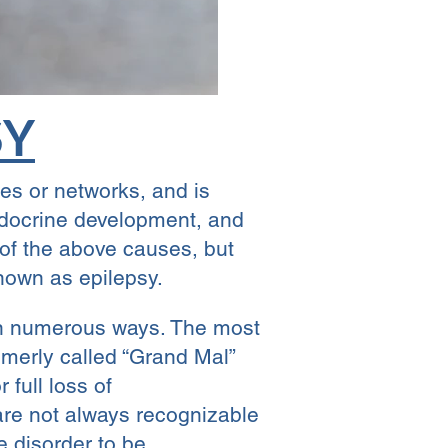
SY
tes or networks, and is
ndocrine development, and
 of the above causes, but
nown as epilepsy.
t in numerous ways. The most
rmerly called “Grand Mal”
full loss of
are not always recognizable
re disorder to be