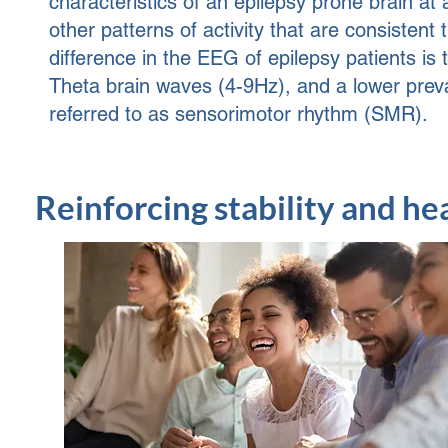
characteristics of an epilepsy prone brain at 
other patterns of activity that are consiste
difference in the EEG of epilepsy patients is 
Theta brain waves (4-9Hz), and a lower preva
referred to as sensorimotor rhythm (SMR).
Reinforcing stability and hea