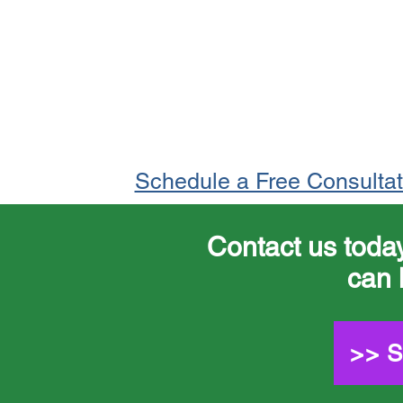
Schedule a Free Consulta
Contact us toda
can 
>> 