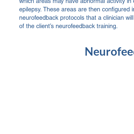
which areas may have abnormal activity in c
epilepsy. These areas are then configured i
neurofeedback protocols that a clinician wil
of the client’s neurofeedback training.
Neurofeed