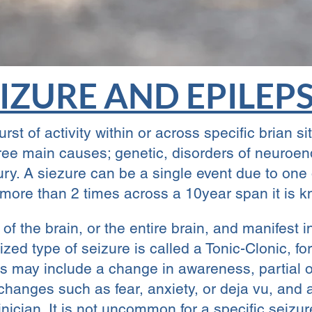
IZURE AND EPILEP
st of activity within or across specific brian si
hree main causes; genetic, disorders of neuroe
jury. A siezure can be a single event due to one
more than 2 times across a 10year span it is k
 of the brain, or the entire brain, and manifes
ed type of seizure is called a Tonic-Clonic, fo
 may include a change in awareness, partial or 
hanges such as fear, anxiety, or deja vu, and 
clinician. It is not uncommon for a specific seizu