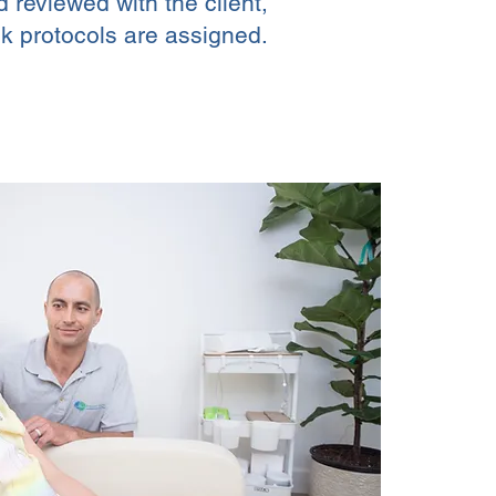
d reviewed with the client,
k protocols are assigned.