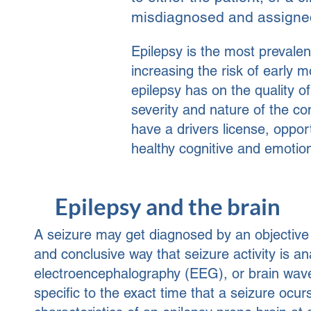
misdiagnosed and assigned
Epilepsy is the most prevalent
increasing the risk of early 
epilepsy has on the quality of 
severity and nature of the con
have a drivers license, oppor
healthy cognitive and emotio
Epilepsy and the brain
A seizure may get diagnosed by an objectiv
and conclusive way that seizure activity is an
electroencephalography (EEG), or brain wave
specific to the exact time that a seizure ocur