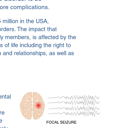
ore complications.
 million in the USA,
orders.
The impact that
mily members, is affected by the
of life including the right to
 and relationships, as well as
ental
re
e