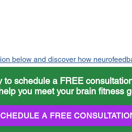
tion below and discover how neurofeedb
y to schedule a FREE consultati
help you meet your brain fitness g
SCHEDULE A FREE CONSULTATIO