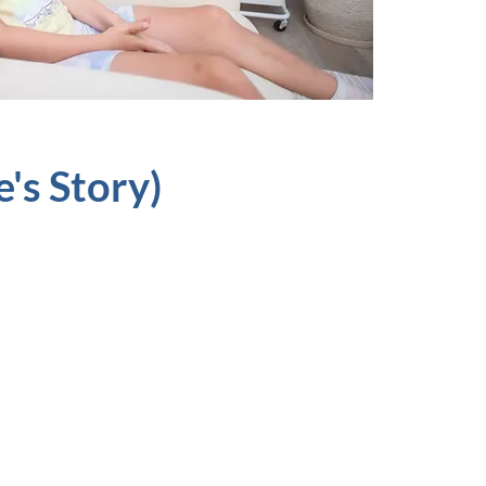
's Story)