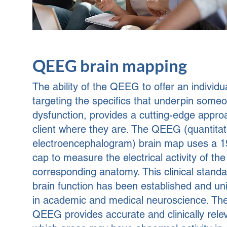
QEEG brain mapping
The ability of the QEEG to offer an individ
targeting the specifics that underpin someo
dysfunction, provides a cutting-edge appro
client where they are.
The QEEG (quantitat
electroencephalogram) brain map uses a 1
cap to measure the electrical activity of the
corresponding anatomy. This clinical stand
brain function has been established and uni
in academic and medical neuroscience. The 
QEEG provides accurate and clinically rele