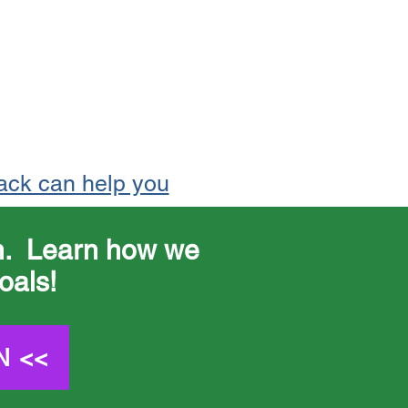
ack can help you
on. Learn how we
oals!
N <<