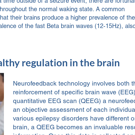
a time outside of a seizure event, there are fortuna
nt throughout the normal waking state. A common
that their brains produce a higher prevalence of th
lence of the fast Beta brain waves (12-15Hz), als
lthy regulation in the brain
Neurofeedback technology involves both 
reinforcement of specific brain wave (EEG)
quantitative EEG scan (QEEG) a neurofeed
an objective assessment of each individual
various epilepsy disorders have different o
brain, a QEEG becomes an invaluable resou