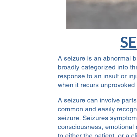
SE
A seizure is an abnormal bur
broadly categorized into t
response to an insult or in
when it recurs unprovoked 
A seizure can involve parts
common and easily recogniz
seizure. Seizures symptoms
consciousness, emotional c
to either the patient, or a 