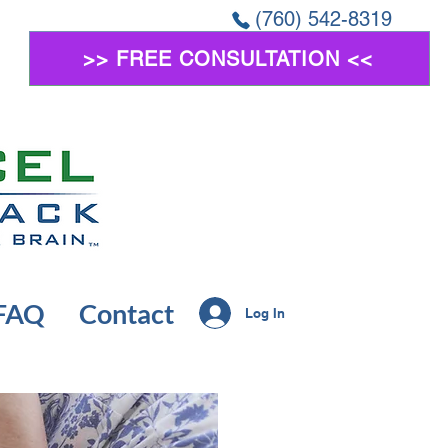
(760) 542-8319
>> FREE CONSULTATION <<
FAQ
Contact
Log In