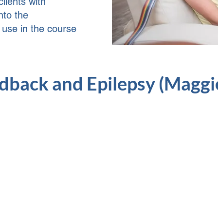
lients with
nto the
l use in the course
back and Epilepsy (Maggie