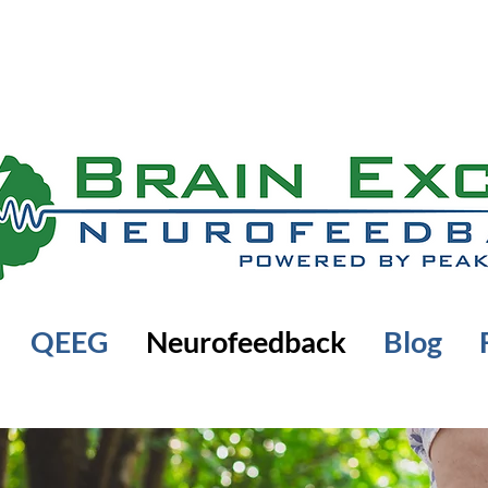
QEEG
Neurofeedback
Blog