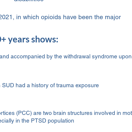
2021, in which opioids have been the major
0+ years shows:
 and accompanied by the withdrawal syndrome upon
 SUD had a history of trauma exposure
rtices (PCC) are two brain structures involved in mo
cially in the PTSD population