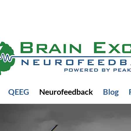
QEEG
Neurofeedback
Blog