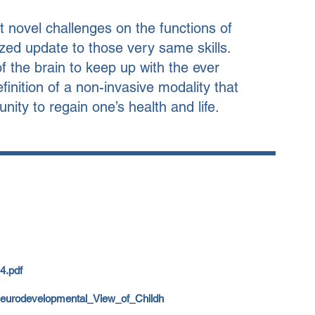
 novel challenges on the functions of
zed update to those very same skills.
 the brain to keep up with the ever
nition of a non-invasive modality that
nity to regain one’s health and life.
4.pdf
Neurodevelopmental_View_of_Childh