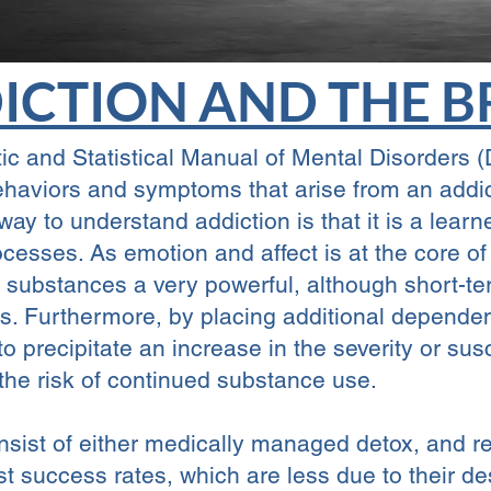
ICTION AND THE B
ic and Statistical Manual of Mental Disorders
behaviors and symptoms that arise from an addi
way to understand addiction is that it is a lea
ocesses. As emotion and affect is at the core 
ing substances a very powerful, although short-
rs. Furthermore, by placing additional depend
o precipitate an increase in the severity or susc
 the risk of continued substance use.
nsist of either medically managed detox, and res
st success rates, which are less due to their d