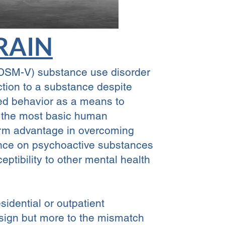
RAIN
 (DSM-V) substance use disorder
ction to a substance despite
rned behavior as a means to
of the most basic human
term advantage in overcoming
ence on psychoactive substances
eptibility to other mental health
idential or outpatient
esign but more to the mismatch