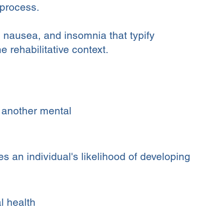
 process.
y, nausea, and insomnia that typify
 rehabilitative context.
r another mental
 an individual's likelihood of developing
l health