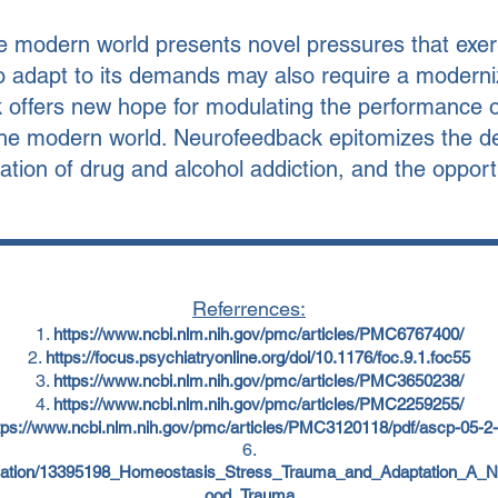
 modern world presents novel pressures that exert
 to adapt to its demands may also require a moderni
ffers new hope for modulating the performance of
he modern world. Neurofeedback epitomizes the defi
ation of drug and alcohol addiction, and the opportu
Referrences:
https://www.ncbi.nlm.nih.gov/pmc/articles/PMC6767400/
https://focus.psychiatryonline.org/doi/10.1176/foc.9.1.foc55
https://www.ncbi.nlm.nih.gov/pmc/articles/PMC3650238/
https://www.ncbi.nlm.nih.gov/pmc/articles/PMC2259255/
tps://www.ncbi.nlm.nih.gov/pmc/articles/PMC3120118/pdf/ascp-05-2-
lication/13395198_Homeostasis_Stress_Trauma_and_Adaptation_A_
ood_Trauma