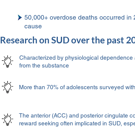
50,000+ overdose deaths occurred in 
cause
Research on SUD over the past 2
Characterized by physiological dependence
from the substance
More than 70% of adolescents surveyed with
The anterior (ACC) and posterior cingulate co
reward seeking often implicated in SUD, espe