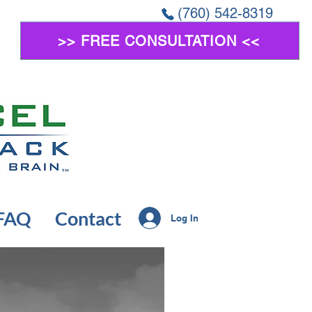
(760) 542-8319
>> FREE CONSULTATION <<
FAQ
Contact
Log In