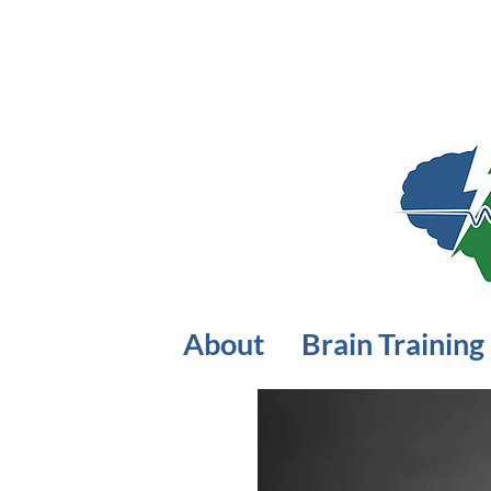
About
Brain Training