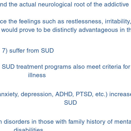
nd the actual neurological root of the addictive
uce the feelings such as restlessness, irritabilit
would prove to be distinctly advantageous in the
 7) suffer from SUD
 SUD treatment programs also meet criteria fo
illness
nxiety, depression, ADHD, PTSD, etc.) increases
SUD
disorders in those with family history of menta
disabilities