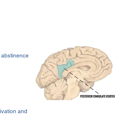
 abstinence
tivation and