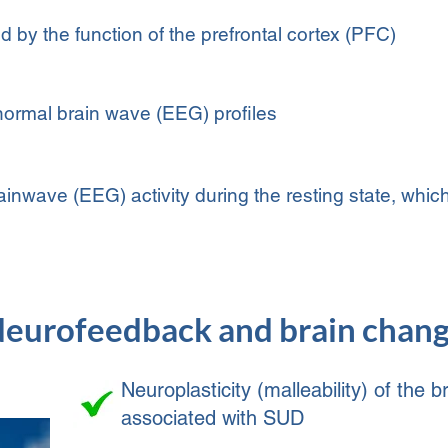
 by the function of the prefrontal cortex (PFC)
ormal brain wave (EEG) profiles
wave (EEG) activity during the resting state, which
eurofeedback and brain chan
Neuroplasticity (malleability) of the
associated with SUD