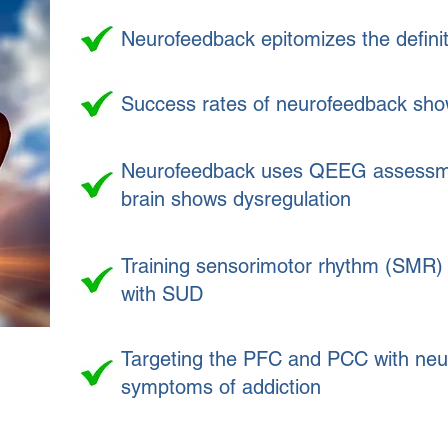
Neurofeedback epitomizes the definit
Success rates of neurofeedback show
Neurofeedback uses QEEG assessments
brain shows dysregulation
Training sensorimotor rhythm (SMR) 
with SUD
Targeting the PFC and PCC with neur
symptoms of addiction