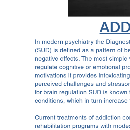
ADD
In modern psychiatry the Diagnost
(SUD) is defined as a pattern of 
negative effects. The most simple 
regulate cognitive or emotional pr
motivations it provides intoxicat
perceived challenges and stresso
for brain regulation SUD is known t
conditions, which in turn increase
Current treatments of addiction co
rehabilitation programs with mode