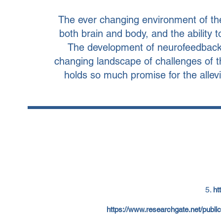
The ever changing environment of the
both brain and body, and the ability
The development of neurofeedback o
changing landscape of challenges of t
holds so much promise for the allevi
ht
https://www.researchgate.net/pub