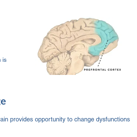
 is
ge
 brain provides opportunity to change dysfunctions