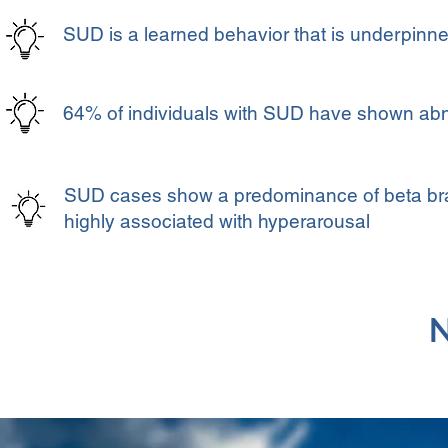
SUD is a learned behavior that is underpinned
64% of individuals with SUD have shown abn
SUD cases show a predominance of beta brain
highly associated with hyperarousal
N