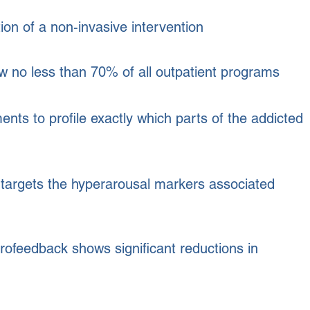
ion of a non-invasive intervention
 no less than 70% of all outpatient programs
 to profile exactly which parts of the addicted
targets the hyperarousal markers associated
ofeedback shows significant reductions in