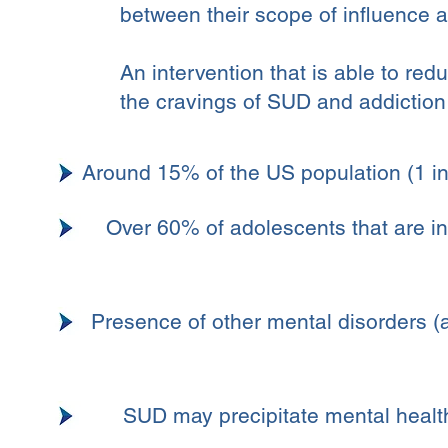
between their scope of influence a
An intervention that is able to red
the cravings of SUD and addiction 
Around 15% of the US population (1 in
Over 60% of adolescents that are in
Presence of other mental disorders (a
SUD may precipitate mental health 