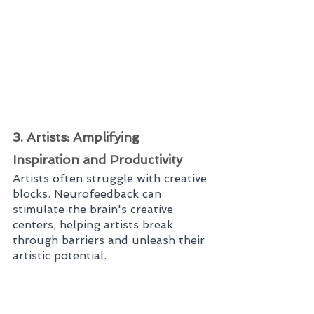
3. Artists: Amplifying 
Inspiration and Productivity
Artists often struggle with creative 
blocks. Neurofeedback can 
stimulate the brain's creative 
centers, helping artists break 
through barriers and unleash their 
artistic potential.