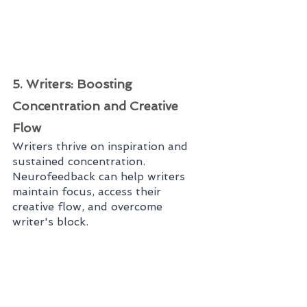
5. Writers: Boosting 
Concentration and Creative 
Flow
Writers thrive on inspiration and 
sustained concentration. 
Neurofeedback can help writers 
maintain focus, access their 
creative flow, and overcome 
writer's block.