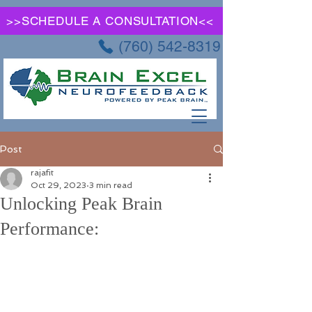
>>SCHEDULE A CONSULTATION<<
(760) 542-8319
Post
rajafit
Oct 29, 2023
3 min read
Unlocking Peak Brain
Performance: