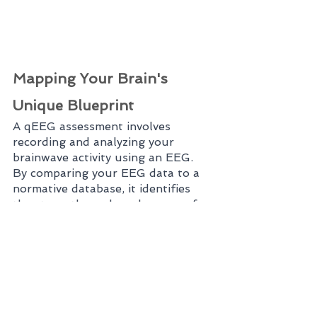
Mapping Your Brain's 
Unique Blueprint
A qEEG assessment involves 
recording and analyzing your 
brainwave activity using an EEG. 
By comparing your EEG data to a 
normative database, it identifies 
the strengths and weaknesses of 
your brain's electrical activity. This 
information helps create a unique 
"brain map" that serves as a guide 
for neurofeedback training.
Targeted Neurofeedback 
Training