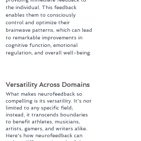
the individual. This feedback 
enables them to consciously 
control and optimize their 
brainwave patterns, which can lead 
to remarkable improvements in 
cognitive function, emotional 
regulation, and overall well-being.
Versatility Across Domains
What makes neurofeedback so 
compelling is its versatility. It's not 
limited to any specific field; 
instead, it transcends boundaries 
to benefit athletes, musicians, 
artists, gamers, and writers alike. 
Here's how neurofeedback can 