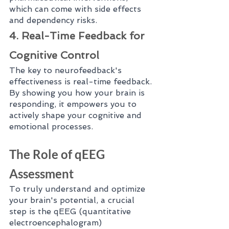
which can come with side effects 
and dependency risks.
4. Real-Time Feedback for 
Cognitive Control
The key to neurofeedback's 
effectiveness is real-time feedback. 
By showing you how your brain is 
responding, it empowers you to 
actively shape your cognitive and 
emotional processes.
The Role of qEEG 
Assessment
To truly understand and optimize 
your brain's potential, a crucial 
step is the qEEG (quantitative 
electroencephalogram) 