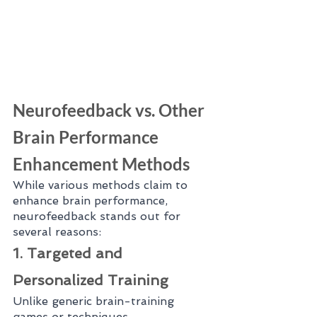
Neurofeedback vs. Other 
Brain Performance 
Enhancement Methods
While various methods claim to 
enhance brain performance, 
neurofeedback stands out for 
several reasons:
1. Targeted and 
Personalized Training
Unlike generic brain-training 
games or techniques, 