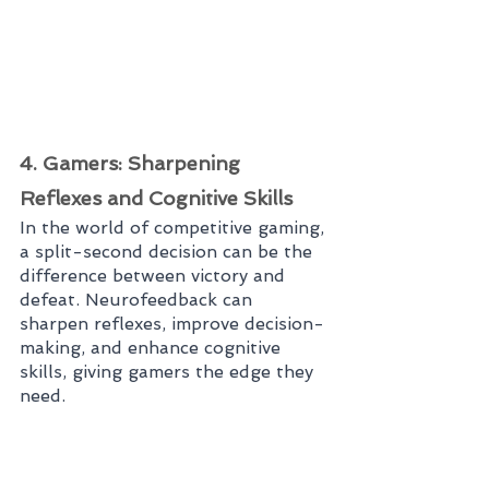
4. Gamers: Sharpening 
Reflexes and Cognitive Skills
In the world of competitive gaming, 
a split-second decision can be the 
difference between victory and 
defeat. Neurofeedback can 
sharpen reflexes, improve decision-
making, and enhance cognitive 
skills, giving gamers the edge they 
need.