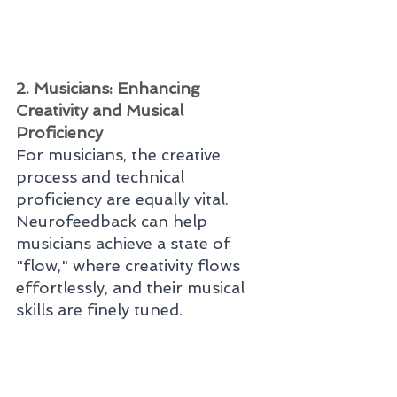
2. Musicians: Enhancing 
Creativity and Musical 
Proficiency
For musicians, the creative 
process and technical 
proficiency are equally vital. 
Neurofeedback can help 
musicians achieve a state of 
"flow," where creativity flows 
effortlessly, and their musical 
skills are finely tuned.