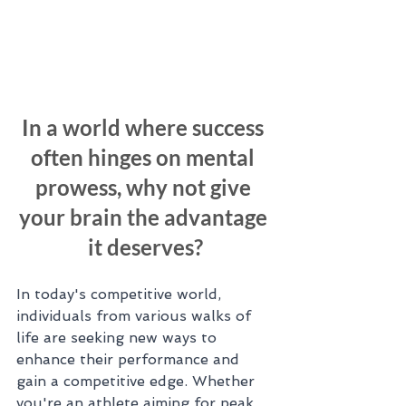
In a world where success 
often hinges on mental 
prowess, why not give 
your brain the advantage 
it deserves?
In today's competitive world, 
individuals from various walks of 
life are seeking new ways to 
enhance their performance and 
gain a competitive edge. Whether 
you're an athlete aiming for peak 