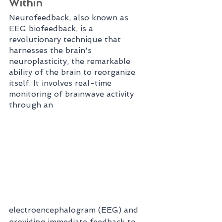
Within
Neurofeedback, also known as 
EEG biofeedback, is a 
revolutionary technique that 
harnesses the brain's 
neuroplasticity, the remarkable 
ability of the brain to reorganize 
itself. It involves real-time 
monitoring of brainwave activity 
through an 
electroencephalogram (EEG) and 
providing immediate feedback to 