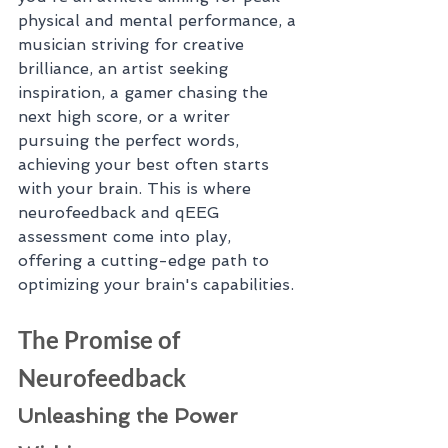
physical and mental performance, a 
musician striving for creative 
brilliance, an artist seeking 
inspiration, a gamer chasing the 
next high score, or a writer 
pursuing the perfect words, 
achieving your best often starts 
with your brain. This is where 
neurofeedback and qEEG 
assessment come into play, 
offering a cutting-edge path to 
optimizing your brain's capabilities.
The Promise of 
Neurofeedback
Unleashing the Power 