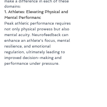
make a difference in each of these 
domains:
1. Athletes: Elevating Physical and 
Mental Performanc
Peak athletic performance requires 
not only physical prowess but also 
mental acuity. Neurofeedback can 
enhance an athlete's focus, mental 
resilience, and emotional 
regulation, ultimately leading to 
improved decision-making and 
performance under pressure.