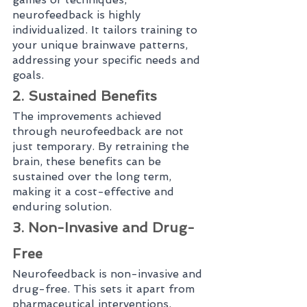
neurofeedback is highly 
individualized. It tailors training to 
your unique brainwave patterns, 
addressing your specific needs and 
goals.
2. Sustained Benefits
The improvements achieved 
through neurofeedback are not 
just temporary. By retraining the 
brain, these benefits can be 
sustained over the long term, 
making it a cost-effective and 
enduring solution.
3. Non-Invasive and Drug-
Free
Neurofeedback is non-invasive and 
drug-free. This sets it apart from 
pharmaceutical interventions, 