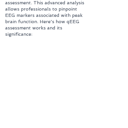
assessment. This advanced analysis 
allows professionals to pinpoint 
EEG markers associated with peak 
brain function. Here's how qEEG 
assessment works and its 
significance: