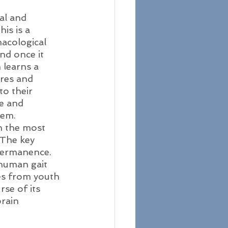
al and 
is is a 
acological 
nd once it 
 learns a 
ures and 
o their 
e and 
hem. 
n the most 
 The key 
 permanence. 
 human gait 
es from youth 
se of its 
rain 