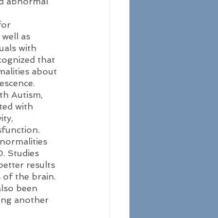
nd abnormal 
for 
well as 
uals with 
ecognized that 
alities about 
escence. 
ith Autism, 
ted with 
ty, 
sfunction.
normalities 
. Studies 
etter results 
 of the brain. 
also been 
ring another 