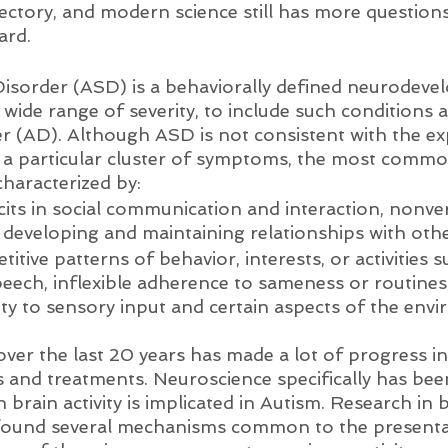
ectory, and modern science still has more question
ard. 
isorder (ASD) is a behaviorally defined neurodeve
 wide range of severity, to include such conditions 
(AD). Although ASD is not consistent with the exp
 a particular cluster of symptoms, the most commo
characterized by:
cits in social communication and interaction, nonve
 developing and maintaining relationships with othe
etitive patterns of behavior, interests, or activities
ech, inflexible adherence to sameness or routines
ity to sensory input and certain aspects of the env
er the last 20 years has made a lot of progress in 
s and treatments. Neuroscience specifically has bee
n brain activity is implicated in Autism. Research in 
 found several mechanisms common to the presenta