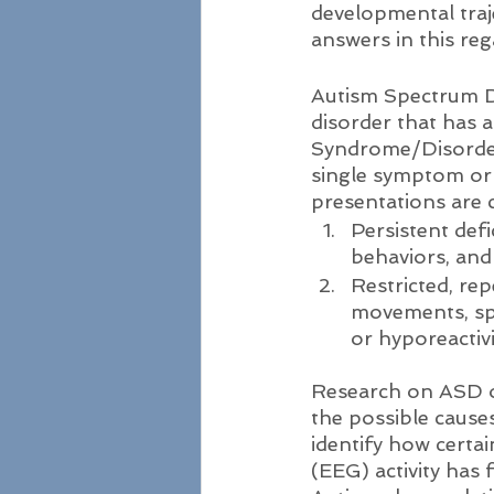
developmental traj
answers in this reg
Autism Spectrum D
disorder that has a
Syndrome/Disorder 
single symptom or
presentations are 
Persistent defi
behaviors, and
Restricted, rep
movements, spe
or hyporeactiv
Research on ASD ov
the possible cause
identify how certai
(EEG) activity has