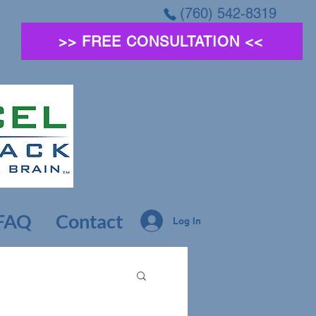
(760) 542-8319
>> FREE CONSULTATION <<
FAQ
Contact
Log In