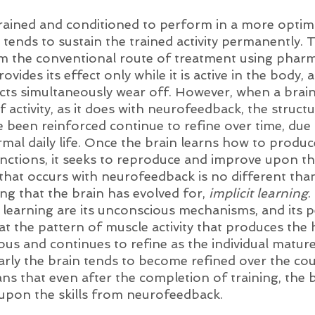
trained and conditioned to perform in a more optim
 tends to sustain the trained activity permanently. Th
m the conventional route of treatment using pharm
ides its effect only while it is active in the body, a
ects simultaneously wear off. However, when a brain
f activity, as it does with neurofeedback, the struct
 been reinforced continue to refine over time, due t
al daily life. Once the brain learns how to produc
unctions, it seeks to reproduce and improve upon t
 that occurs with neurofeedback is no different tha
ing that the brain has evolved for, 
implicit learning
.
it learning are its unconscious mechanisms, and its
at the pattern of muscle activity that produces the
s and continues to refine as the individual matur
arly the brain tends to become refined over the cour
ns that even after the completion of training, the b
 upon the skills from neurofeedback. 