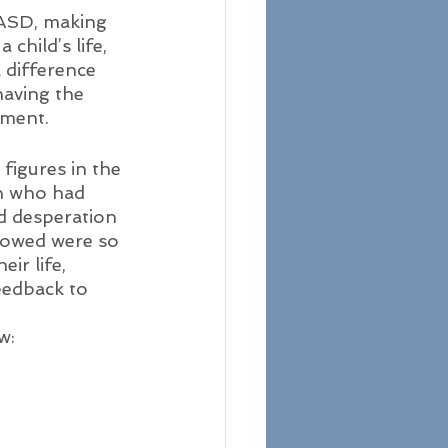
 ASD, making 
 child’s life, 
 difference 
having the 
pment. 
figures in the 
n who had 
d desperation 
howed were so 
ir life, 
eedback to 
w: