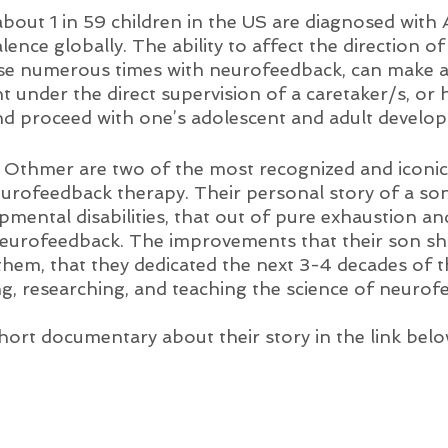
 about 1 in 59 children in the US are diagnosed with
lence globally. The ability to affect the direction of a
se numerous times with neurofeedback, can make a
t under the direct supervision of a caretaker/s, or 
and proceed with one’s adolescent and adult develo
 Othmer are two of the most recognized and iconic 
urofeedback therapy. Their personal story of a so
pmental disabilities, that out of pure exhaustion an
eurofeedback. The improvements that their son s
 them, that they dedicated the next 3-4 decades of the
ng, researching, and teaching the science of neurof
hort documentary about their story in the link belo