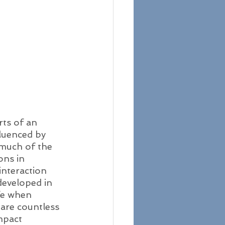
rts of an 
fluenced by 
 much of the 
ons in 
interaction 
developed in 
fe when 
are countless 
mpact 