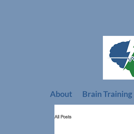
About
Brain Training
All Posts