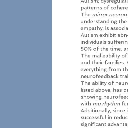
Autism; dysregulat
patterns of cohere
The 
mirror neuron
understanding the i
empathy, is associ
Autism exhibit abn
individuals suffer
50% of the time, a
The malleability of
and their families.
everything from the
neurofeedback trai
The ability of neu
listed above, has 
showing neurofeedb
with 
mu rhythm
 fu
Additionally, since
successful in reduc
significant advant