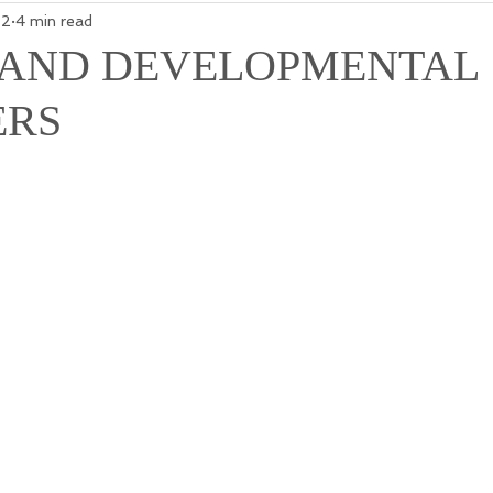
22
4 min read
 AND DEVELOPMENTAL
ERS