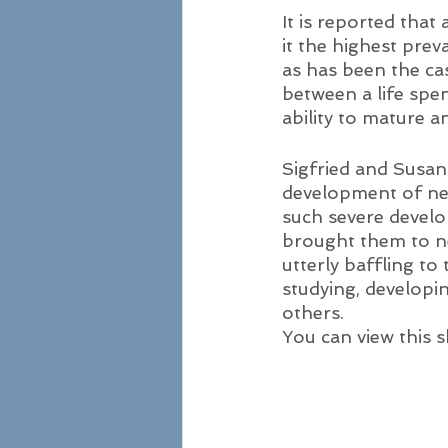
It is reported that
it the highest preva
as has been the ca
between a life spen
ability to mature 
Sigfried and Susan
development of ne
such severe develo
brought them to n
utterly baffling to
studying, developi
others. 
You can view this s