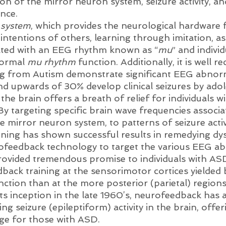
ion of the mirror neuron system, seizure activity, a
nce. 
 system
, which provides the neurological hardware 
ntentions of others, learning through imitation, as 
ated with an EEG rhythm known as “
mu
” and individ
ormal 
mu rhythm
 function. Additionally, it is well r
ing from Autism demonstrate significant EEG abnorm
nd upwards of 30% develop clinical seizures by adol
 the brain offers a breath of relief for individuals w
 By targeting specific brain wave frequencies associa
 mirror neuron system, to patterns of seizure activi
ning has shown successful results in remedying dy
rofeedback technology to target the various EEG ab
provided tremendous promise to individuals with ASD
ack training at the sensorimotor cortices yielded b
nction than at the more posterior (parietal) regions
 its inception in the late 1960’s, neurofeedback has 
ing seizure (epileptiform) activity in the brain, offe
age for those with ASD. 