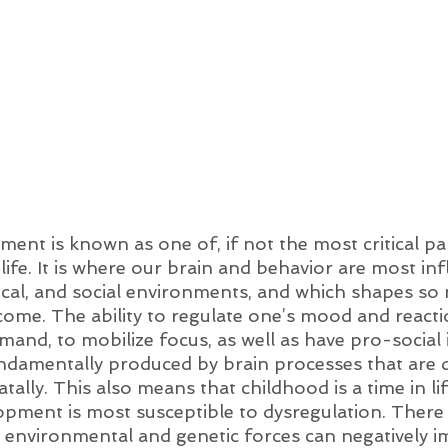
ent is known as one of, if not the most critical pa
f life. It is where our brain and behavior are most in
ical, and social environments, and which shapes so
ome. The ability to regulate one’s mood and reacti
and, to mobilize focus, as well as have pro-social 
undamentally produced by brain processes that are 
tally. This also means that childhood is a time in li
opment is most susceptible to dysregulation. There 
t environmental and genetic forces can negatively i