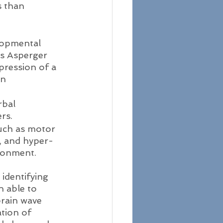
s than 
lopmental 
as Asperger 
ression of a 
n 
rbal 
rs.
 such as motor 
, and hyper- 
ironment.
identifying 
n able to 
brain wave 
tion of 