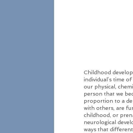
Childhood developm
individual’s time o
our physical, chem
person that we bec
proportion to a dem
with others, are f
childhood, or prena
neurological devel
ways that differen