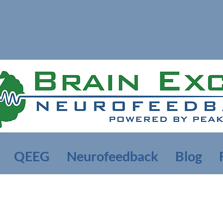
QEEG
Neurofeedback
Blog