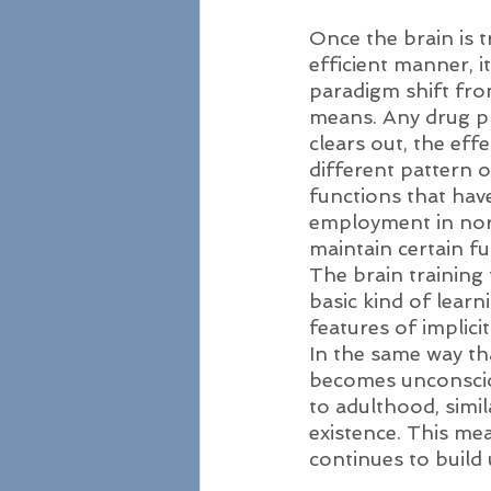
Once the brain is 
efficient manner, it
paradigm shift fro
means. Any drug prov
clears out, the eff
different pattern o
functions that have
employment in norm
maintain certain f
The brain training
basic kind of learn
features of implic
In the same way th
becomes unconsciou
to adulthood, simil
existence. This mea
continues to build