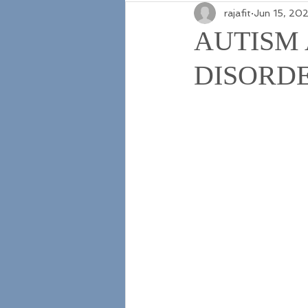
rajafit
Jun 15, 20
AUTISM
DISORD