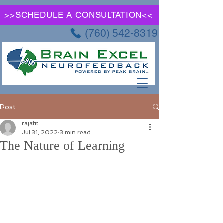
>>SCHEDULE A CONSULTATION<<
(760) 542-8319
Post
rajafit
Jul 31, 2022
3 min read
The Nature of Learning