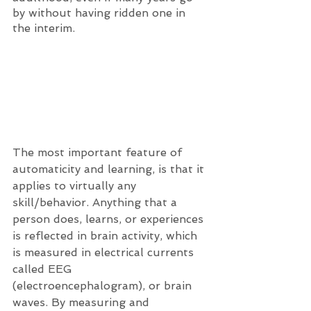
by without having ridden one in 
the interim. 
The most important feature of 
automaticity and learning, is that it 
applies to virtually any 
skill/behavior. Anything that a 
person does, learns, or experiences 
is reflected in brain activity, which 
is measured in electrical currents 
called EEG 
(electroencephalogram), or brain 
waves. By measuring and 