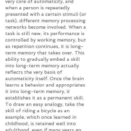
very core of automaticity, and 
when a person is repeatedly 
presented with a certain stimuli (or 
task), different memory processing 
networks become involved. When a 
task is still new, its performance is 
controlled by working memory, but 
as repetition continues, it is long-
term memory that takes over. This 
ability to gradually embed a skill 
into long-term memory actually 
reflects the very basis of 
automaticity itself. Once the brain 
learns a behavior and appropriates 
it into long-term memory, it 
establishes it as a permanent skill. 
To draw an easy analogy, take the 
skill of riding a bicycle as an 
example, which once learned in 
childhood, is retained well into 
adulthood, even if many years go 