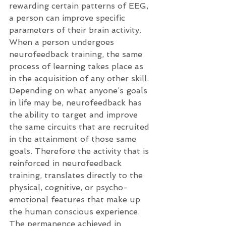
rewarding certain patterns of EEG, 
a person can improve specific 
parameters of their brain activity. 
When a person undergoes 
neurofeedback training, the same 
process of learning takes place as 
in the acquisition of any other skill. 
Depending on what anyone’s goals 
in life may be, neurofeedback has 
the ability to target and improve 
the same circuits that are recruited 
in the attainment of those same 
goals. Therefore the activity that is 
reinforced in neurofeedback 
training, translates directly to the 
physical, cognitive, or psycho-
emotional features that make up 
the human conscious experience. 
The permanence achieved in 