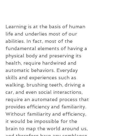
Learning is at the basis of human 
life and underlies most of our 
abilities. In fact, most of the 
fundamental elements of having a 
physical body and preserving its 
health, require hardwired and 
automatic behaviors. Everyday 
skills and experiences such as 
walking, brushing teeth, driving a 
car, and even social interactions, 
require an automated process that 
provides efficiency and familiarity. 
Without familiarity and efficiency, 
it would be impossible for the 
brain to map the world around us, 
and therefore have any semblance 