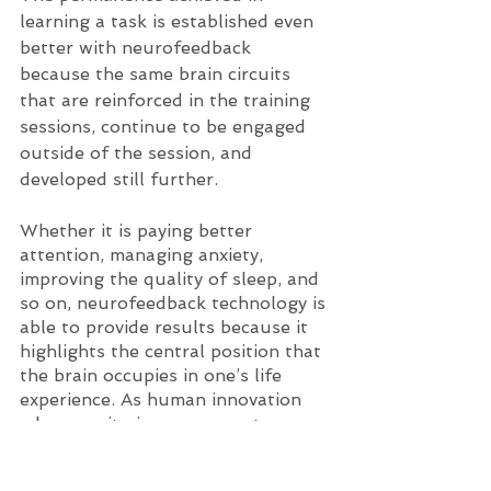
learning a task is established even 
better with neurofeedback 
because the same brain circuits 
that are reinforced in the training 
sessions, continue to be engaged 
outside of the session, and 
developed still further. 
Whether it is paying better 
attention, managing anxiety, 
improving the quality of sleep, and 
so on, neurofeedback technology is 
able to provide results because it 
highlights the central position that 
the brain occupies in one’s life 
experience. As human innovation 
advances, it gives us a greater 
understanding of how remarkable 
the brain and body are, and how 