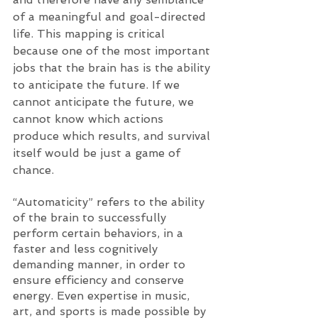
of a meaningful and goal-directed 
life. This mapping is critical 
because one of the most important 
jobs that the brain has is the ability 
to anticipate the future. If we 
cannot anticipate the future, we 
cannot know which actions 
produce which results, and survival 
itself would be just a game of 
chance. 
“Automaticity” refers to the ability 
of the brain to successfully 
perform certain behaviors, in a 
faster and less cognitively 
demanding manner, in order to 
ensure efficiency and conserve 
energy. Even expertise in music, 
art, and sports is made possible by 