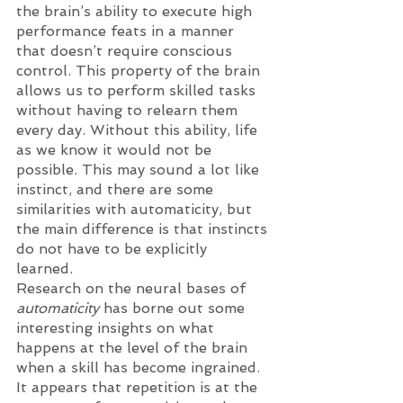
the brain’s ability to execute high 
performance feats in a manner 
that doesn’t require conscious 
control. This property of the brain 
allows us to perform skilled tasks 
without having to relearn them 
every day. Without this ability, life 
as we know it would not be 
possible. This may sound a lot like 
instinct, and there are some 
similarities with automaticity, but 
the main difference is that instincts 
do not have to be explicitly 
learned. 
Research on the neural bases of 
automaticity
 has borne out some 
interesting insights on what 
happens at the level of the brain 
when a skill has become ingrained. 
It appears that repetition is at the 