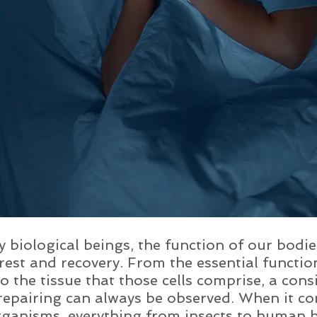
 biological beings, the function of our bodi
rest and recovery. From the essential functio
 to the tissue that those cells comprise, a con
repairing can always be observed. When it co
ganisms, everything from insects to human b