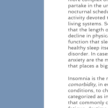
partake in the un
nocturnal schedu
activity devoted 
living systems. S
that the length o
decline in physi
function that sle
healthy sleep its
disorder. In cas
anxiety are the 
that places a big
Insomnia is the 
comorbidity,
 in 
conditions, to c
categorized as in
that commonly c