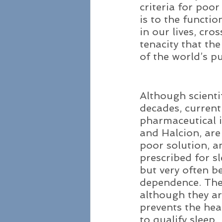
criteria for poo
is to the functi
in our lives, cro
tenacity that the
of the world’s pu
Although scienti
decades, current
pharmaceutical i
and Halcion, ar
poor solution, a
prescribed for s
but very often b
dependence. The 
although they ar
prevents the heal
to qualify sleep.