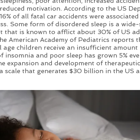
sleepiness, poor attention, increased accident
 reduced motivation. According to the US De
6% of all fatal car accidents were associated
ss. Some form of disordered sleep is a wide-
t that is known to afflict about 30% of US adu
the American Academy of Pediatrics reports th
 age children receive an insufficient amount 
f insomnia and poor sleep has grown 5% ever
he expansion and development of therapeutic
a scale that generates $30 billion in the US a