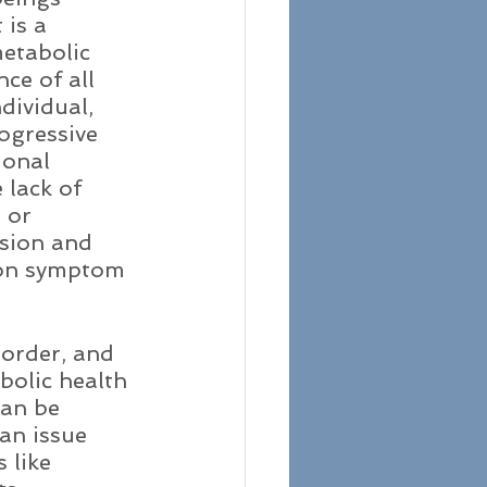
 is a 
etabolic 
ce of all 
dividual, 
rogressive 
ional 
 lack of 
 or 
ssion and 
mon symptom 
order, and 
bolic health 
can be 
an issue 
like 