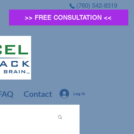
(760) 542-8319
>> FREE CONSULTATION <<
FAQ
Contact
Log In