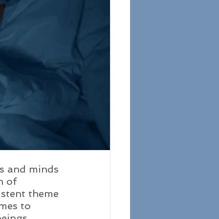
es and minds 
n of 
sistent theme 
mes to 
eings 