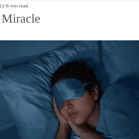
22
6 min read
 Miracle