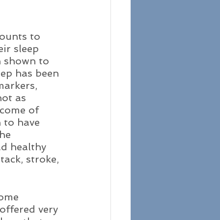
ounts to 
ir sleep 
n shown to 
eep has been 
markers, 
ot as 
tcome of 
 to have 
he 
d healthy 
ack, stroke, 
some 
offered very 