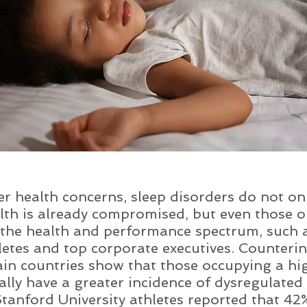
r health concerns, sleep disorders do not on
th is already compromised, but even those o
 the health and performance spectrum, such 
etes and top corporate executives. Counterint
rtain countries show that those occupying a h
lly have a greater incidence of dysregulated 
Stanford University athletes reported that 42