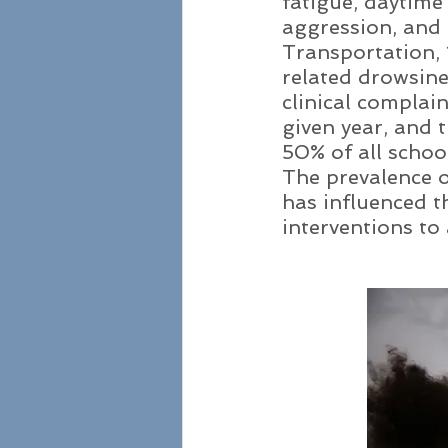
fatigue, daytime 
aggression, and
Transportation, 1
related drowsine
clinical complain
given year, and 
50% of all school
The prevalence o
has influenced t
interventions to 