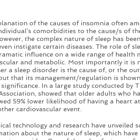
anation of the causes of insomnia often am
ndividual’s comorbidities to the cause/s of the
owever, the complex nature of sleep has bee
ven instigate certain diseases. The role of sl
amatic influence on a wide range of health 
scular and metabolic. Most importantly it is n
r a sleep disorder is the cause of, or the ou
but that its management/regulation is shown
 significance. In a large study conducted by T
ssociation, showed that older adults who ha
wed 59% lower likelihood of having a heart att
other cardiovascular event.     
ical technology and research have unveiled 
ation about the nature of sleep, which have 