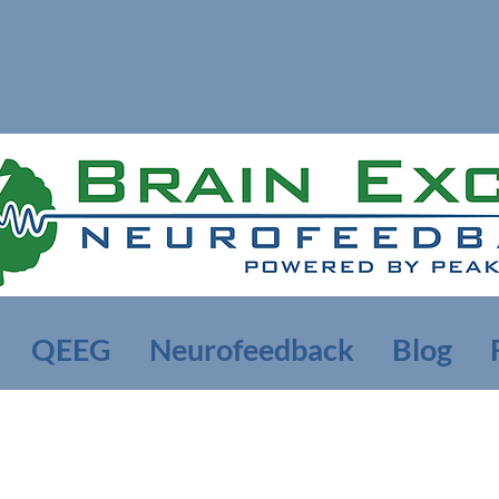
QEEG
Neurofeedback
Blog