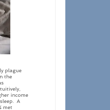
ly plague 
n the 
as 
uitively, 
igher income 
sleep.  A 
% met 