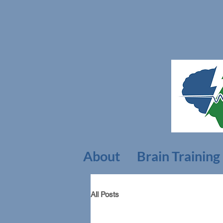
About
Brain Training
All Posts