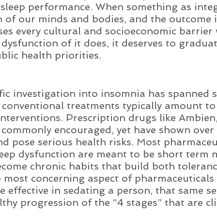
r sleep performance. When something as integ
on of our minds and bodies, and the outcome i
sses every cultural and socioeconomic barrier 
 dysfunction of it does, it deserves to graduat
blic health priorities. 
fic investigation into insomnia has spanned s
 conventional treatments typically amount to
nterventions. Prescription drugs like Ambien,
e commonly encouraged, yet have shown over 
nd pose serious health risks. Most pharmaceu
leep dysfunction are meant to be short term 
ecome chronic habits that build both toleran
most concerning aspect of pharmaceuticals i
e effective in sedating a person, that same s
thy progression of the “4 stages” that are cli