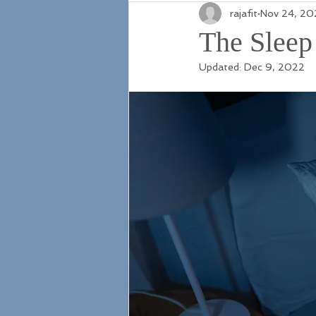
rajafit
Nov 24, 20
The Sleep
Updated:
Dec 9, 2022