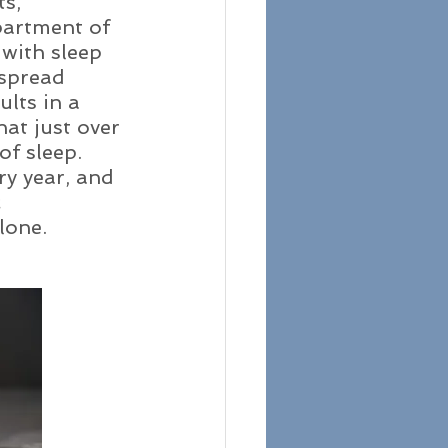
s, 
partment of 
 with sleep 
spread 
lts in a 
at just over 
of sleep. 
y year, and 
 
lone. 