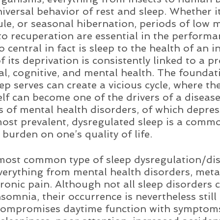
iversal behavior of rest and sleep. Whether it
le, or seasonal hibernation, periods of low m
to recuperation are essential in the performan
o central in fact is sleep to the health of an in
f its deprivation is consistently linked to a p
cal, cognitive, and mental health. The foundat
ep serves can create a vicious cycle, where the
elf can become one of the drivers of a disease
es of mental health disorders, of which depre
most prevalent, dysregulated sleep is a com
 burden on one’s quality of life. 
most common type of sleep dysregulation/dis
everything from mental health disorders, meta
hronic pain. Although not all sleep disorders 
somnia, their occurrence is nevertheless still 
ompromises daytime function with symptoms 