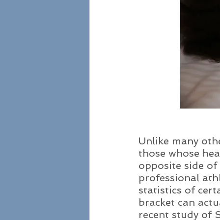
Unlike many othe
those whose heal
opposite side of
professional athl
statistics of ce
bracket can actua
recent study of 