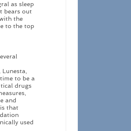
ral as sleep 
t bears out 
with the 
e to the top 
everal 
 
 Lunesta, 
time to be a 
tical drugs 
measures, 
ce and 
s that 
edation 
nically used 