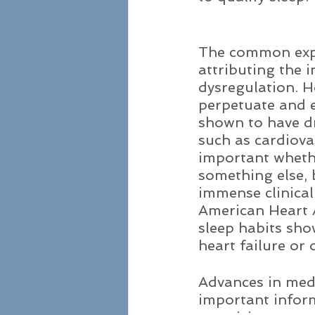
The common expl
attributing the i
dysregulation. H
perpetuate and e
shown to have dr
such as cardiova
important whethe
something else, 
immense clinical
American Heart A
sleep habits sho
heart failure or 
Advances in med
important inform