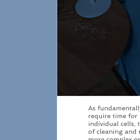
As fundamentally
require time for 
individual cells,
of cleaning and 
more complex or