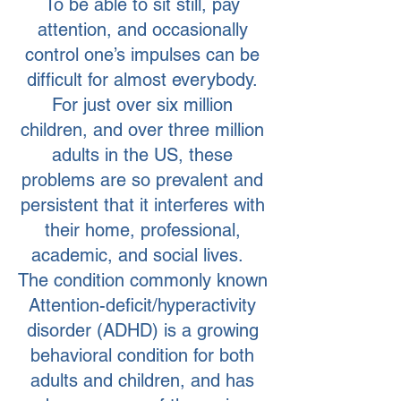
To be able to sit still, pay
attention, and occasionally
control one’s impulses can be
difficult for almost everybody.
For just over six million
children, and over three million
adults in the US, these
problems are so prevalent and
persistent that it interferes with
their home, professional,
academic, and social lives.
The condition commonly known
Attention-deficit/hyperactivity
disorder (ADHD) is a growing
behavioral condition for both
adults and children, and has