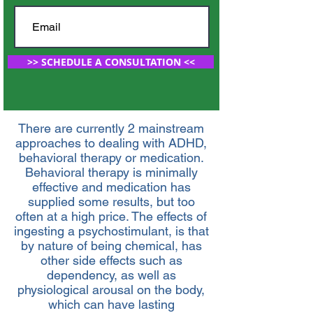
>> SCHEDULE A CONSULTATION <<
There are currently 2 mainstream
approaches to dealing with ADHD,
behavioral therapy or medication.
Behavioral therapy is minimally
effective and medication has
supplied some results, but too
often at a high price. The effects of
ingesting a psychostimulant, is that
by nature of being chemical, has
other side effects such as
dependency, as well as
physiological arousal on the body,
which can have lasting