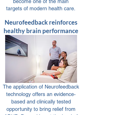
become one of the main
targets of modern health care.
Neurofeedback reinforces
healthy brain performance
The application of Neurofeedback
technology offers an evidence-
based and clinically tested
opportunity to bring relief from