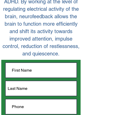
ADHD. By working at the level of
regulating electrical activity of the
brain, neurofeedback allows the
brain to function more efficiently
and shift its activity towards
improved attention, impulse
control, reduction of restlessness,
and quiescence.