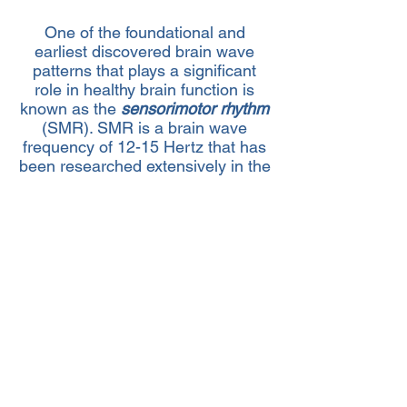
One of the foundational and
earliest discovered brain wave
patterns that plays a significant
role in healthy brain function is
known as the
sensorimotor rhythm
(SMR). SMR is a brain wave
frequency of 12-15 Hertz that has
been researched extensively in the
application of neurofeedback and
shown to be the most effective
frequency band to train individuals
with cognitive symptoms
associated with ADHD. On
average, after about 20-30
sessions individuals report
noticeable improvements in focus,
processing speed, short term
memory, and impulsivity.
>>SCHEDULE A CONSULTATION<<