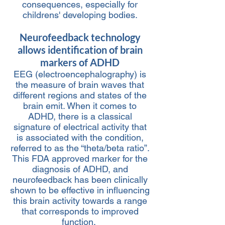
consequences, especially for
childrens' developing bodies.
Neurofeedbac
k technology
all
ows identification of brain
markers of ADHD
EEG (electroencephalography) is
the
measure of brain waves that
different regions and states of the
brain emit. When it comes
to
ADHD, there is a classical
signature of electrical activity that
is associated with th
e c
ondition,
referre
d to as the “theta/beta ratio”.
This FDA approved marker for the
diagnosis of ADHD, and
neurofeedback has been clinically
shown to be effective in influencing
this brain activity towards a range
that corresponds to improved
function.