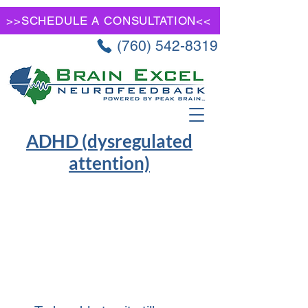
>>SCHEDULE A CONSULTATION<<
(760) 542-8319
ADHD (dysregulated
attention)