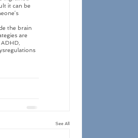
t it can be 
meone’s 
de the brain 
tegies are 
f. ADHD, 
ysregulations 
See All