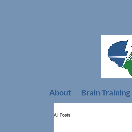
About
Brain Training
All Posts