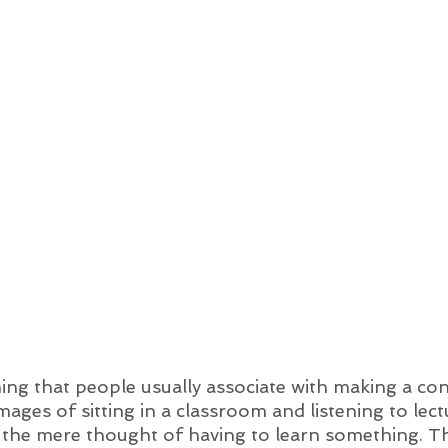
ing that people usually associate with making a co
mages of sitting in a classroom and listening to lect
y the mere thought of having to learn something. Th