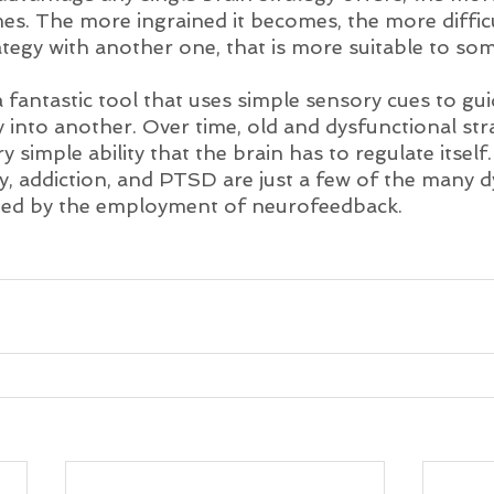
es. The more ingrained it becomes, the more difficul
ategy with another one, that is more suitable to so
fantastic tool that uses simple sensory cues to gui
 into another. Over time, old and dysfunctional stra
ry simple ability that the brain has to regulate itsel
y, addiction, and PTSD are just a few of the many d
cted by the employment of neurofeedback.