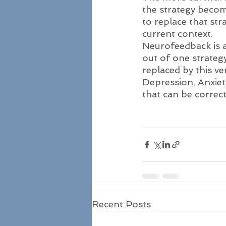
the strategy becom
to replace that str
current context. 
Neurofeedback is a 
out of one strategy
replaced by this ve
Depression, Anxiet
that can be corre
Recent Posts