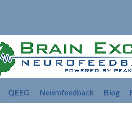
QEEG
Neurofeedback
Blog