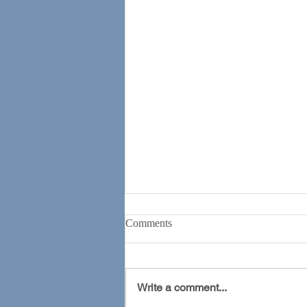
Comments
Write a comment...
The ADHD Revolution