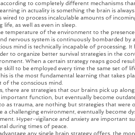
according to completely different mechanisms tha
arning in actuality is something the brain is always
 wired to process incalculable amounts of incomin
life, as well as even in sleep. 
e temperature of the environment to the presence 
 and nervous system is continuously bombarded by 
ious mind is technically incapable of processing. It
rder to organize better survival strategies in the con
ronment. When a certain strategy reaps good results,
 skill to be employed every time the same set of lif
his is the most fundamental learning that takes pla
t of the conscious mind. 
, there are strategies that our brains pick up along
 important function, but eventually become outdate
to as trauma, are nothing but strategies that were 
ve a challenging environment, eventually become dys
ment. Hyper-vigilance and anxiety are important surv
tal during times of peace. 
advantage any single brain strategy offers, the mor