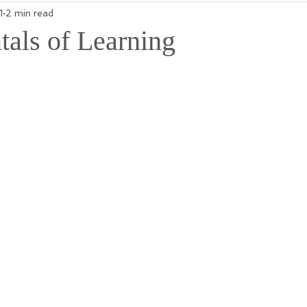
1
2 min read
als of Learning