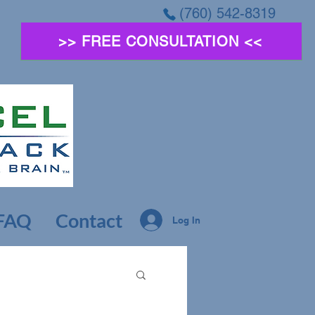
(760) 542-8319
>> FREE CONSULTATION <<
FAQ
Contact
Log In