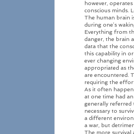
however, operates 
conscious minds. Le
The human brain is
during one’s waking 
Everything from th
danger, the brain
data that the consc
this capability in o
ever changing envi
appropriated as the
are encountered. T
requiring the effor
As it often happens
at one time had an
generally referred 
necessary to survi
a different environ
a war, but detrimen
The more survival 