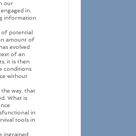
n our 
 engaged in. 
g information 
of potential 
an amount of 
 has evolved 
text of an 
 it is then 
e conditions 
ce without 
 the way, that 
d. What is 
once 
functional in 
ival tools in 
e ingrained 