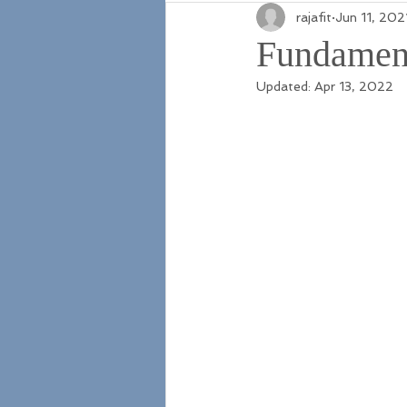
rajafit
Jun 11, 202
Fundament
Updated:
Apr 13, 2022