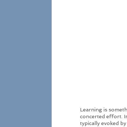
Learning is someth
concerted effort. I
typically evoked b