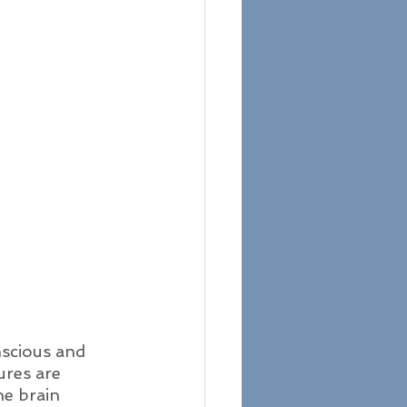
nscious and 
ures are 
e brain 