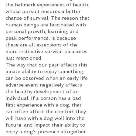
the hallmark experiences of health, 
whose pursuit ensures a better 
chance of survival. The reason that 
human beings are fascinated with 
personal growth, learning, and 
peak performance, is because 
these are all extensions of the 
more instinctive survival pleasures 
just mentioned. 
The way that our past affects this 
innate ability to enjoy something, 
can be observed when an early life 
adverse event negatively affects 
the healthy development of an 
individual. If a person has a bad 
first experience with a dog, that 
can often affect the comfort they 
will have with a dog well into the 
future, and impact their ability to 
enjoy a dog’s presence altogether. 