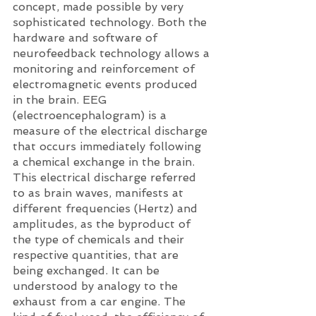
concept, made possible by very 
sophisticated technology. Both the 
hardware and software of 
neurofeedback technology allows a 
monitoring and reinforcement of 
electromagnetic events produced 
in the brain. EEG 
(electroencephalogram) is a 
measure of the electrical discharge 
that occurs immediately following 
a chemical exchange in the brain. 
This electrical discharge referred 
to as brain waves, manifests at 
different frequencies (Hertz) and 
amplitudes, as the byproduct of 
the type of chemicals and their 
respective quantities, that are 
being exchanged. It can be 
understood by analogy to the 
exhaust from a car engine. The 