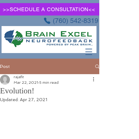
>>SCHEDULE A CONSULTATION<<
(760) 542-8319
Post
rajafit
Mar 22, 2021
5 min read
Evolution!
Updated:
Apr 27, 2021