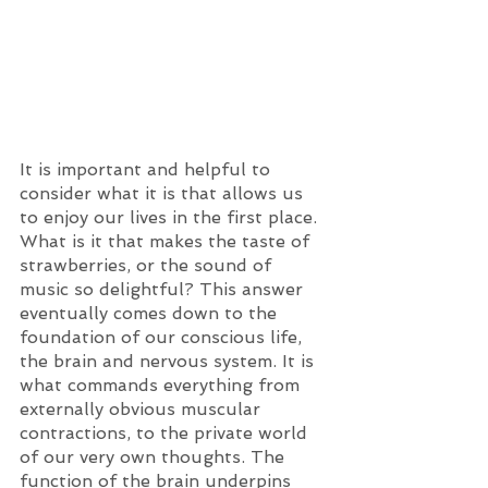
It is important and helpful to 
consider what it is that allows us 
to enjoy our lives in the first place. 
What is it that makes the taste of 
strawberries, or the sound of 
music so delightful? This answer 
eventually comes down to the 
foundation of our conscious life, 
the brain and nervous system. It is 
what commands everything from 
externally obvious muscular 
contractions, to the private world 
of our very own thoughts. The 
function of the brain underpins 