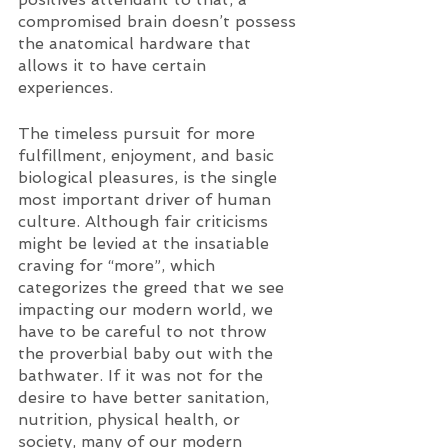
compromised brain doesn’t possess 
the anatomical hardware that 
allows it to have certain 
experiences. 
The timeless pursuit for more 
fulfillment, enjoyment, and basic 
biological pleasures, is the single 
most important driver of human 
culture. Although fair criticisms 
might be levied at the insatiable 
craving for “more”, which 
categorizes the greed that we see 
impacting our modern world, we 
have to be careful to not throw 
the proverbial baby out with the 
bathwater. If it was not for the 
desire to have better sanitation, 
nutrition, physical health, or 
society, many of our modern 