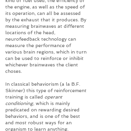
kind of fuel used, the efficiency of 
the engine, as well as the speed of 
its operation, can all be assessed 
by the exhaust that it produces. By 
measuring brainwaves at different 
locations of the head, 
neurofeedback technology can 
measure the performance of 
various brain regions, which in turn 
can be used to reinforce or inhibit 
whichever brainwaves the client 
choses. 
In classical behaviorism (a la B.F. 
Skinner) this type of reinforcement 
training is called 
operant 
conditioning
, which is mainly 
predicated on rewarding desired 
behaviors, and is one of the best 
and most robust ways for an 
organism to learn anything. 