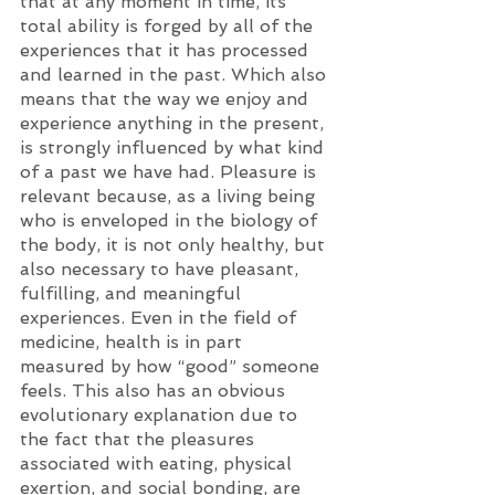
that at any moment in time, its 
total ability is forged by all of the 
experiences that it has processed 
and learned in the past. Which also 
means that the way we enjoy and 
experience anything in the present, 
is strongly influenced by what kind 
of a past we have had. Pleasure is 
relevant because, as a living being 
who is enveloped in the biology of 
the body, it is not only healthy, but 
also necessary to have pleasant, 
fulfilling, and meaningful 
experiences. Even in the field of 
medicine, health is in part 
measured by how “good” someone 
feels. This also has an obvious 
evolutionary explanation due to 
the fact that the pleasures 
associated with eating, physical 
exertion, and social bonding, are 