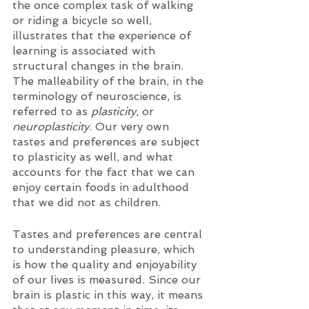
the once complex task of walking 
or riding a bicycle so well, 
illustrates that the experience of 
learning is associated with 
structural changes in the brain. 
The malleability of the brain, in the 
terminology of neuroscience, is 
referred to as 
plasticity
, or 
neuroplasticity
. Our very own 
tastes and preferences are subject 
to plasticity as well, and what 
accounts for the fact that we can 
enjoy certain foods in adulthood 
that we did not as children. 
Tastes and preferences are central 
to understanding pleasure, which 
is how the quality and enjoyability 
of our lives is measured. Since our 
brain is plastic in this way, it means 