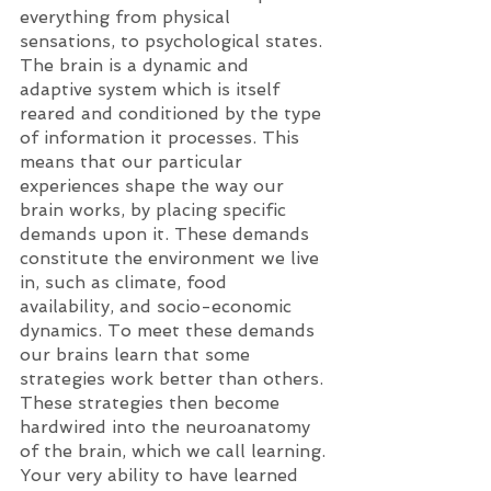
everything from physical 
sensations, to psychological states. 
The brain is a dynamic and 
adaptive system which is itself 
reared and conditioned by the type 
of information it processes. This 
means that our particular 
experiences shape the way our 
brain works, by placing specific 
demands upon it. These demands 
constitute the environment we live 
in, such as climate, food 
availability, and socio-economic 
dynamics. To meet these demands 
our brains learn that some 
strategies work better than others. 
These strategies then become 
hardwired into the neuroanatomy 
of the brain, which we call learning. 
Your very ability to have learned 