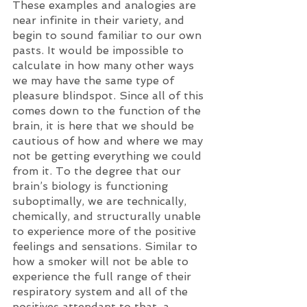
These examples and analogies are 
near infinite in their variety, and 
begin to sound familiar to our own 
pasts. It would be impossible to 
calculate in how many other ways 
we may have the same type of 
pleasure blindspot. Since all of this 
comes down to the function of the 
brain, it is here that we should be 
cautious of how and where we may 
not be getting everything we could 
from it. To the degree that our 
brain’s biology is functioning 
suboptimally, we are technically, 
chemically, and structurally unable 
to experience more of the positive 
feelings and sensations. Similar to 
how a smoker will not be able to 
experience the full range of their 
respiratory system and all of the 
positives attendant to that, a 