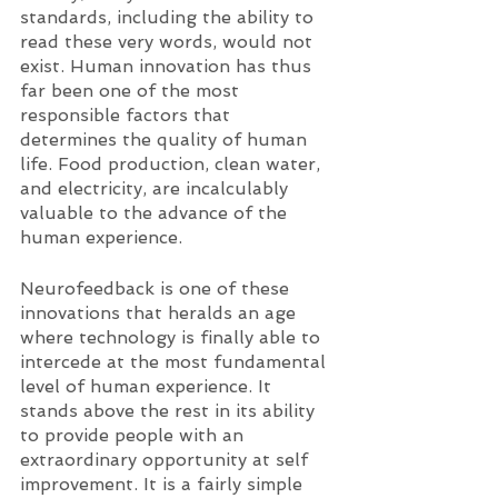
standards, including the ability to 
read these very words, would not 
exist. Human innovation has thus 
far been one of the most 
responsible factors that 
determines the quality of human 
life. Food production, clean water, 
and electricity, are incalculably 
valuable to the advance of the 
human experience. 
Neurofeedback is one of these 
innovations that heralds an age 
where technology is finally able to 
intercede at the most fundamental 
level of human experience. It 
stands above the rest in its ability 
to provide people with an 
extraordinary opportunity at self 
improvement. It is a fairly simple 