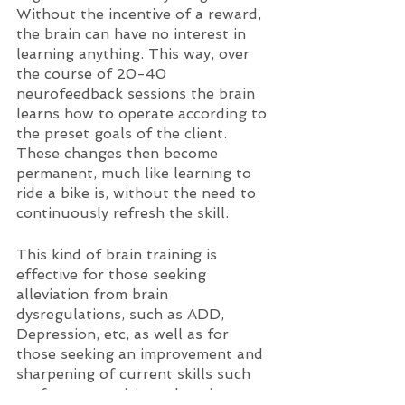
Without the incentive of a reward, 
the brain can have no interest in 
learning anything. This way, over 
the course of 20-40 
neurofeedback sessions the brain 
learns how to operate according to 
the preset goals of the client. 
These changes then become 
permanent, much like learning to 
ride a bike is, without the need to 
continuously refresh the skill. 
This kind of brain training is 
effective for those seeking 
alleviation from brain 
dysregulations, such as ADD, 
Depression, etc, as well as for 
those seeking an improvement and 
sharpening of current skills such 
as, focus, creativity, relaxation, etc. 