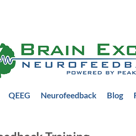
QEEG
Neurofeedback
Blog