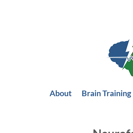
About
Brain Training