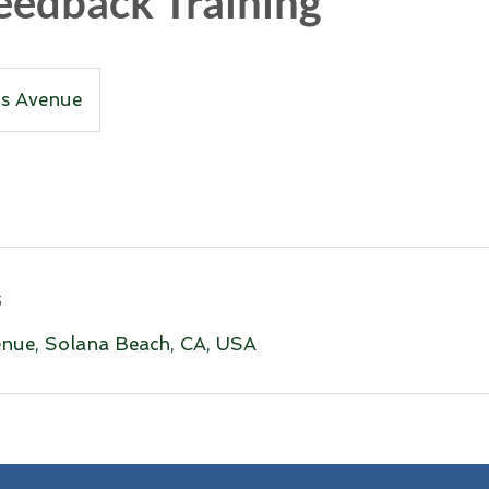
eedback Training
ns Avenue
s
nue, Solana Beach, CA, USA