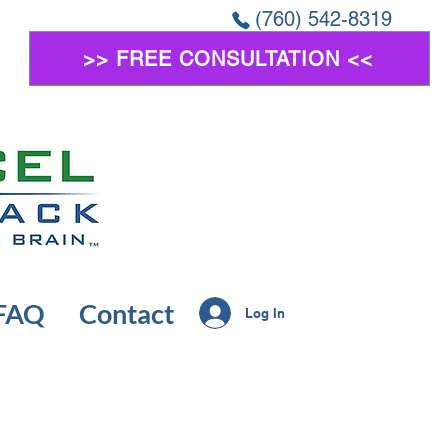
(760) 542-8319
>> FREE CONSULTATION <<
FAQ
Contact
Log In