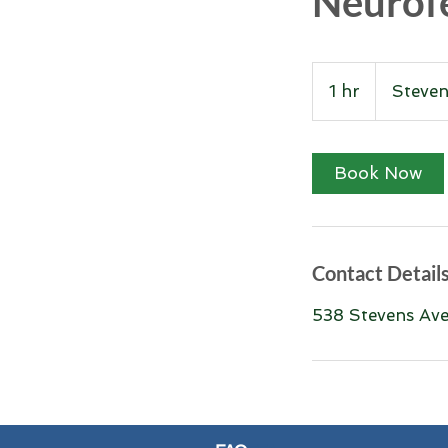
Neurof
1 hr
1
Steve
h
Book Now
Contact Detail
538 Stevens Ave