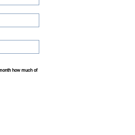
t month how much of