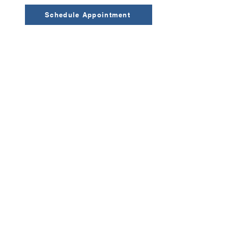
Schedule Appointment