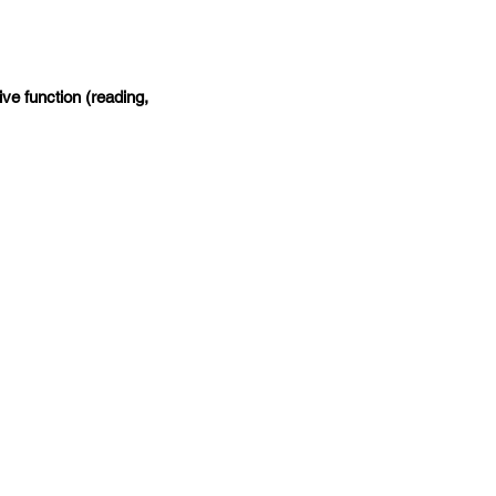
ive function (reading,