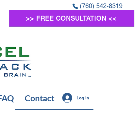
(760) 542-8319
>> FREE CONSULTATION <<
FAQ
Contact
Log In