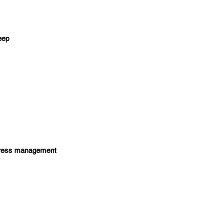
leep
 stress management