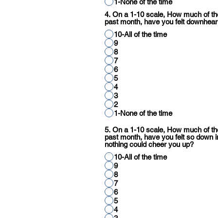
1-None of the time
4. On a 1-10 scale, How much of the
past month, have you felt downhear
10-All of the time
9
8
7
6
5
4
3
2
1-None of the time
5. On a 1-10 scale, How much of the
past month, have you felt so down i
nothing could cheer you up?
10-All of the time
9
8
7
6
5
4