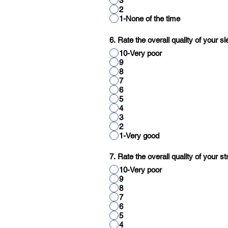
3
2
1-None of the time
6. Rate the overall quality of your s
10-Very poor
9
8
7
6
5
4
3
2
1-Very good
7. Rate the overall quality of your
10-Very poor
9
8
7
6
5
4