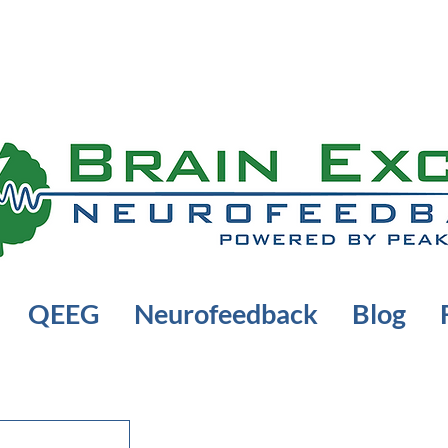
QEEG
Neurofeedback
Blog