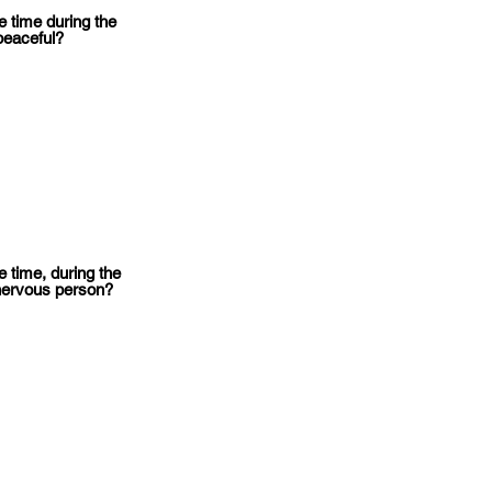
 time during the
peaceful?
 time, during the
nervous person?