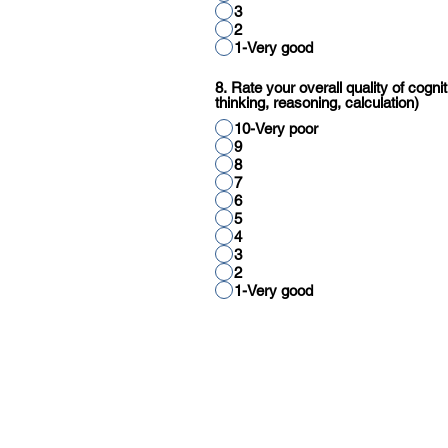
3
2
1-Very good
8. Rate your overall quality of cognit
thinking, reasoning, calculation)
10-Very poor
9
8
7
6
5
4
3
2
1-Very good