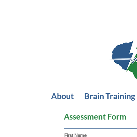
About
Brain Training
Assessment Form