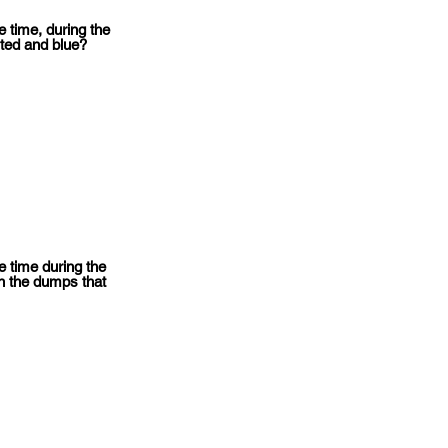
 time, during the
ted and blue?
 time during the
n the dumps that