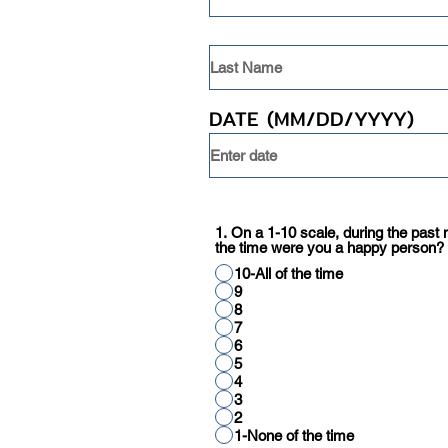
DATE (MM/DD/YYYY)
1. On a 1-10 scale, during the pas
the time were you a happy person?
10-All of the time
9
8
7
6
5
4
3
2
1-None of the time