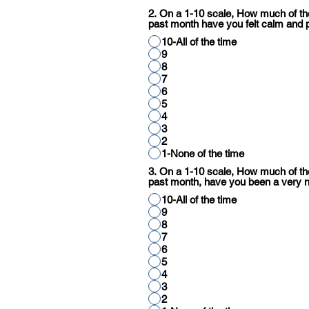
2. On a 1-10 scale, How much of the
past month have you felt calm and 
10-All of the time
9
8
7
6
5
4
3
2
1-None of the time
3. On a 1-10 scale, How much of the
past month, have you been a very 
10-All of the time
9
8
7
6
5
4
3
2