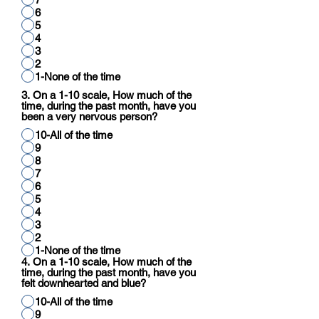
6
5
4
3
2
1-None of the time
3. On a 1-10 scale, How much of the
time, during the past month, have you
been a very nervous person?
10-All of the time
9
8
7
6
5
4
3
2
1-None of the time
4. On a 1-10 scale, How much of the
time, during the past month, have you
felt downhearted and blue?
10-All of the time
9