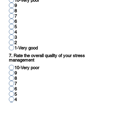
10-Very poor
9
8
7
6
5
4
3
2
1-Very good
7. Rate the overall quality of your stress
management
10-Very poor
9
8
7
6
5
4
3
2
1-Very good
8. Rate your overall quality of cognitive
function (reading, thinking, reasoning,
calculation)