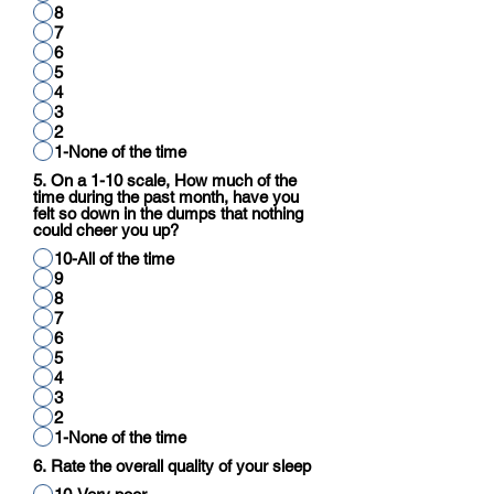
8
7
6
5
4
3
2
1-None of the time
5. On a 1-10 scale, How much of the
time during the past month, have you
felt so down in the dumps that nothing
could cheer you up?
10-All of the time
9
8
7
6
5
4
3
2
1-None of the time
6. Rate the overall quality of your sleep