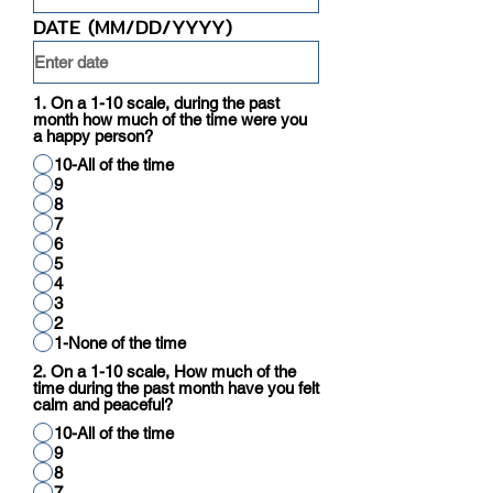
DATE (MM/DD/YYYY)
1. On a 1-10 scale, during the past
month how much of the time were you
a happy person?
10-All of the time
9
8
7
6
5
4
3
2
1-None of the time
2. On a 1-10 scale, How much of the
time during the past month have you felt
calm and peaceful?
10-All of the time
9
8
7