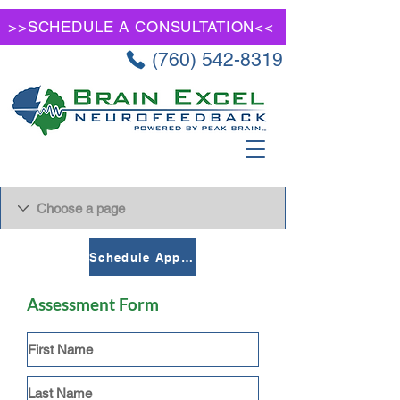
>>SCHEDULE A CONSULTATION<<
(760) 542-8319
Schedule Appointment
Assessment Form