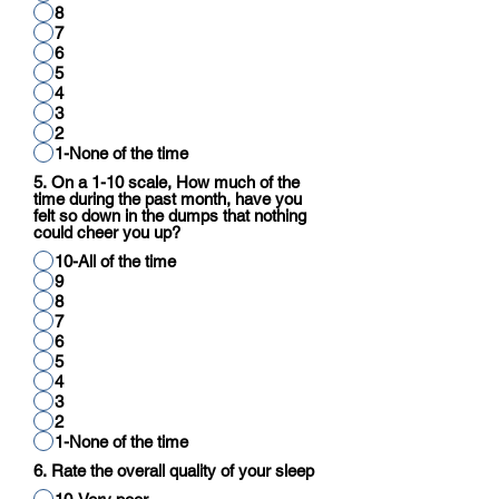
8
7
6
5
4
3
2
1-None of the time
5. On a 1-10 scale, How much of the
time during the past month, have you
felt so down in the dumps that nothing
could cheer you up?
10-All of the time
9
8
7
6
5
4
3
2
1-None of the time
6. Rate the overall quality of your sleep