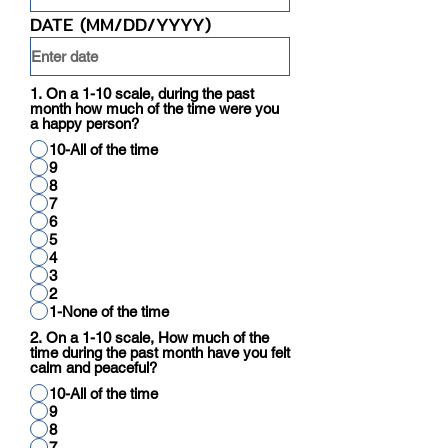
DATE (MM/DD/YYYY)
1. On a 1-10 scale, during the past
month how much of the time were you
a happy person?
10-All of the time
9
8
7
6
5
4
3
2
1-None of the time
2. On a 1-10 scale, How much of the
time during the past month have you felt
calm and peaceful?
10-All of the time
9
8
7