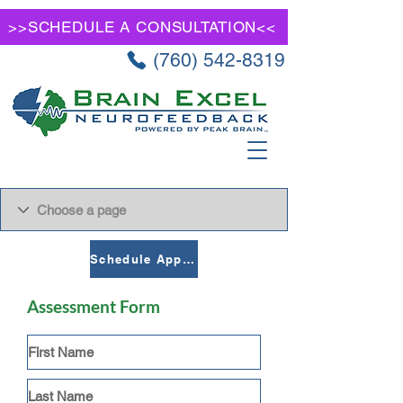
>>SCHEDULE A CONSULTATION<<
(760) 542-8319
Schedule Appointment
Assessment Form