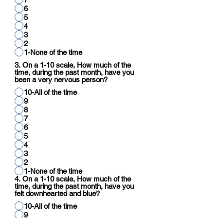
6
5
4
3
2
1-None of the time
3. On a 1-10 scale, How much of the
time, during the past month, have you
been a very nervous person?
10-All of the time
9
8
7
6
5
4
3
2
1-None of the time
4. On a 1-10 scale, How much of the
time, during the past month, have you
felt downhearted and blue?
10-All of the time
9