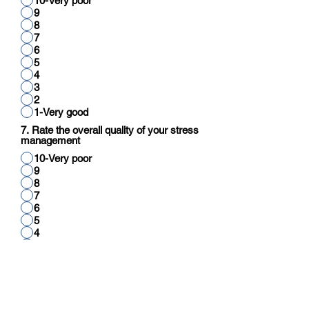
10-Very poor
9
8
7
6
5
4
3
2
1-Very good
7. Rate the overall quality of your stress
management
10-Very poor
9
8
7
6
5
4
3
2
1-Very good
8. Rate your overall quality of cognitive
function (reading, thinking, reasoning,
calculation)