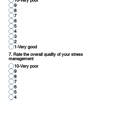
10-Very poor
9
8
7
6
5
4
3
2
1-Very good
7. Rate the overall quality of your stress
management
10-Very poor
9
8
7
6
5
4
3
2
1-Very good
8. Rate your overall quality of cognitive
function (reading, thinking, reasoning,
calculation)