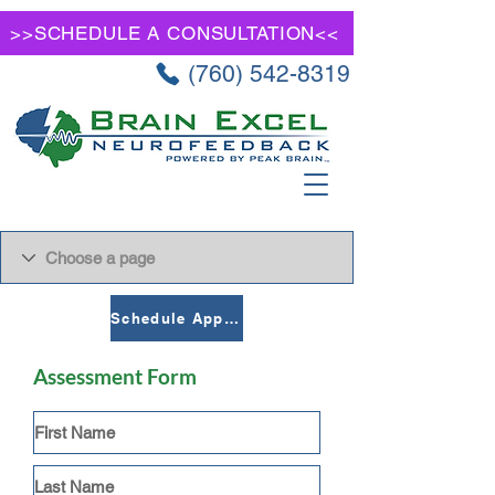
>>SCHEDULE A CONSULTATION<<
(760) 542-8319
Schedule Appointment
Assessment Form