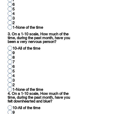
6
5
4
3
2
1-None of the time
3. On a 1-10 scale, How much of the
time, during the past month, have you
been a very nervous person?
10-All of the time
9
8
7
6
5
4
3
2
1-None of the time
4. On a 1-10 scale, How much of the
time, during the past month, have you
felt downhearted and blue?
10-All of the time
9