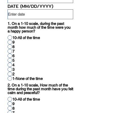
DATE (MM/DD/YYYY)
1. On a 1-10 scale, during the past
month how much of the time were you
a happy person?
10-All of the time
9
8
7
6
5
4
3
2
1-None of the time
2. On a 1-10 scale, How much of the
time during the past month have you felt
calm and peaceful?
10-All of the time
9
8
7