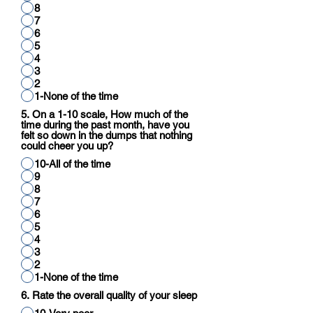
8
7
6
5
4
3
2
1-None of the time
5. On a 1-10 scale, How much of the
time during the past month, have you
felt so down in the dumps that nothing
could cheer you up?
10-All of the time
9
8
7
6
5
4
3
2
1-None of the time
6. Rate the overall quality of your sleep