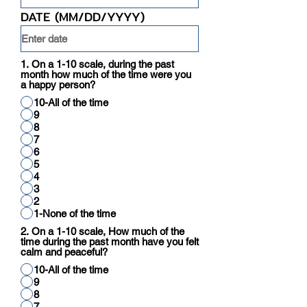
DATE (MM/DD/YYYY)
1. On a 1-10 scale, during the past
month how much of the time were you
a happy person?
10-All of the time
9
8
7
6
5
4
3
2
1-None of the time
2. On a 1-10 scale, How much of the
time during the past month have you felt
calm and peaceful?
10-All of the time
9
8
7