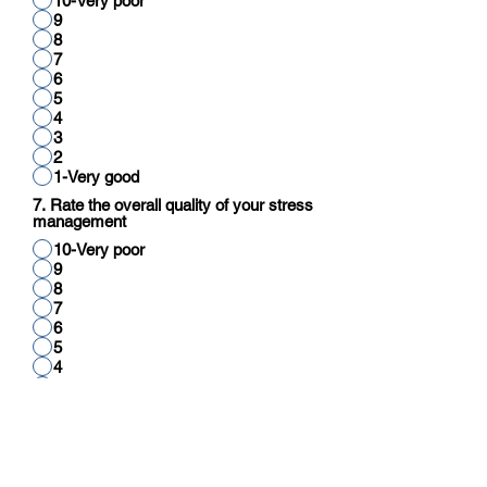
10-Very poor
9
8
7
6
5
4
3
2
1-Very good
7. Rate the overall quality of your stress
management
10-Very poor
9
8
7
6
5
4
3
2
1-Very good
8. Rate your overall quality of cognitive
function (reading, thinking, reasoning,
calculation)