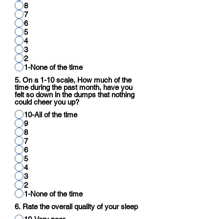
8
7
6
5
4
3
2
1-None of the time
5. On a 1-10 scale, How much of the
time during the past month, have you
felt so down in the dumps that nothing
could cheer you up?
10-All of the time
9
8
7
6
5
4
3
2
1-None of the time
6. Rate the overall quality of your sleep