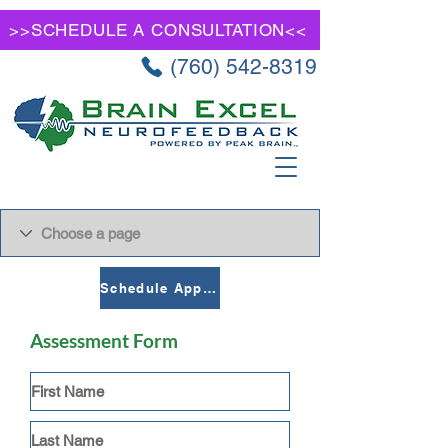
>>SCHEDULE A CONSULTATION<<
(760) 542-8319
Schedule Appointment
Assessment Form