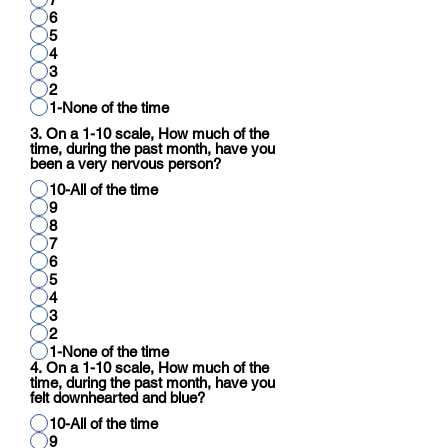
6
5
4
3
2
1-None of the time
3. On a 1-10 scale, How much of the
time, during the past month, have you
been a very nervous person?
10-All of the time
9
8
7
6
5
4
3
2
1-None of the time
4. On a 1-10 scale, How much of the
time, during the past month, have you
felt downhearted and blue?
10-All of the time
9