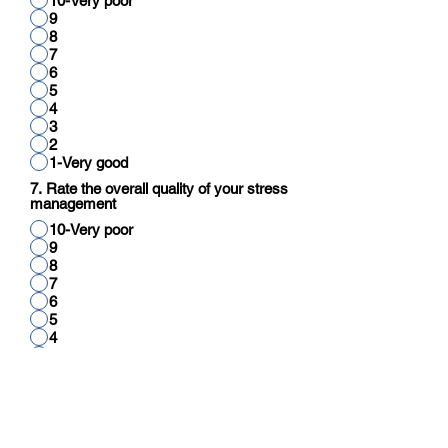
10-Very poor
9
8
7
6
5
4
3
2
1-Very good
7. Rate the overall quality of your stress
management
10-Very poor
9
8
7
6
5
4
3
2
1-Very good
8. Rate your overall quality of cognitive
function (reading, thinking, reasoning,
calculation)