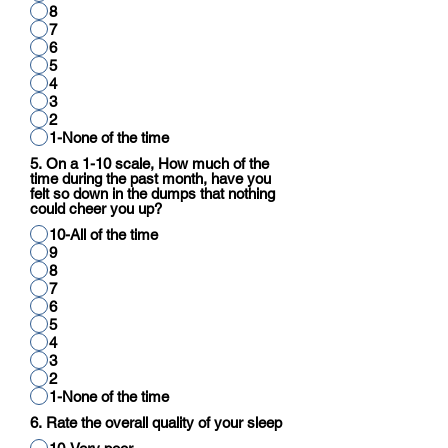
8
7
6
5
4
3
2
1-None of the time
5. On a 1-10 scale, How much of the
time during the past month, have you
felt so down in the dumps that nothing
could cheer you up?
10-All of the time
9
8
7
6
5
4
3
2
1-None of the time
6. Rate the overall quality of your sleep