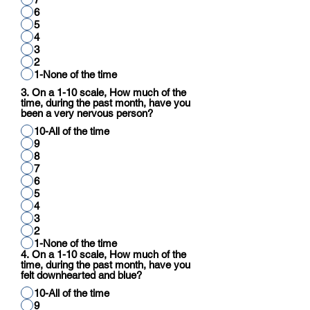
6
5
4
3
2
1-None of the time
3. On a 1-10 scale, How much of the
time, during the past month, have you
been a very nervous person?
10-All of the time
9
8
7
6
5
4
3
2
1-None of the time
4. On a 1-10 scale, How much of the
time, during the past month, have you
felt downhearted and blue?
10-All of the time
9