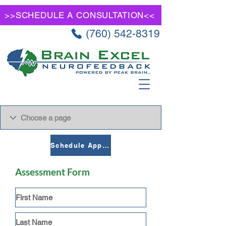
>>SCHEDULE A CONSULTATION<<
(760) 542-8319
Schedule Appointment
Assessment Form