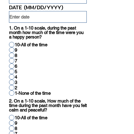
DATE (MM/DD/YYYY)
1. On a 1-10 scale, during the past
month how much of the time were you
a happy person?
10-All of the time
9
8
7
6
5
4
3
2
1-None of the time
2. On a 1-10 scale, How much of the
time during the past month have you felt
calm and peaceful?
10-All of the time
9
8
7