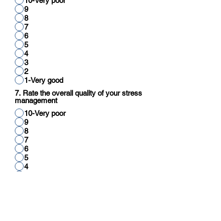
10-Very poor
9
8
7
6
5
4
3
2
1-Very good
7. Rate the overall quality of your stress
management
10-Very poor
9
8
7
6
5
4
3
2
1-Very good
8. Rate your overall quality of cognitive
function (reading, thinking, reasoning,
calculation)