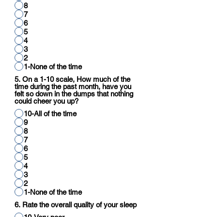
8
7
6
5
4
3
2
1-None of the time
5. On a 1-10 scale, How much of the
time during the past month, have you
felt so down in the dumps that nothing
could cheer you up?
10-All of the time
9
8
7
6
5
4
3
2
1-None of the time
6. Rate the overall quality of your sleep