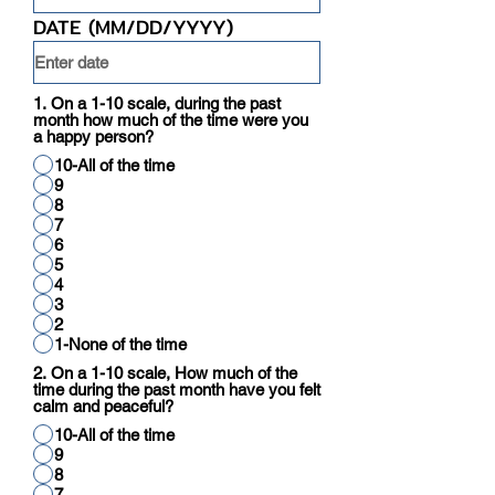
DATE (MM/DD/YYYY)
1. On a 1-10 scale, during the past
month how much of the time were you
a happy person?
10-All of the time
9
8
7
6
5
4
3
2
1-None of the time
2. On a 1-10 scale, How much of the
time during the past month have you felt
calm and peaceful?
10-All of the time
9
8
7