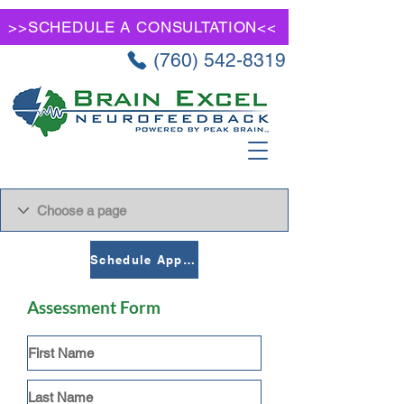
>>SCHEDULE A CONSULTATION<<
(760) 542-8319
Schedule Appointment
Assessment Form