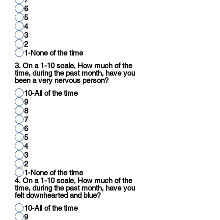
6
5
4
3
2
1-None of the time
3. On a 1-10 scale, How much of the
time, during the past month, have you
been a very nervous person?
10-All of the time
9
8
7
6
5
4
3
2
1-None of the time
4. On a 1-10 scale, How much of the
time, during the past month, have you
felt downhearted and blue?
10-All of the time
9