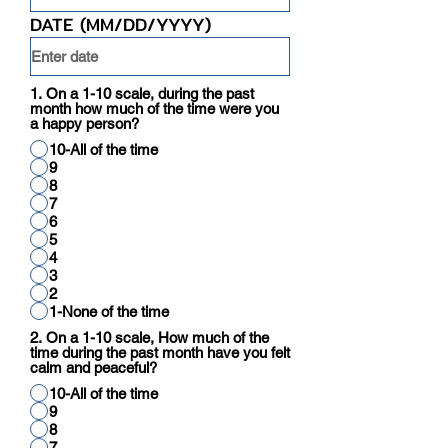
DATE (MM/DD/YYYY)
1. On a 1-10 scale, during the past
month how much of the time were you
a happy person?
10-All of the time
9
8
7
6
5
4
3
2
1-None of the time
2. On a 1-10 scale, How much of the
time during the past month have you felt
calm and peaceful?
10-All of the time
9
8
7