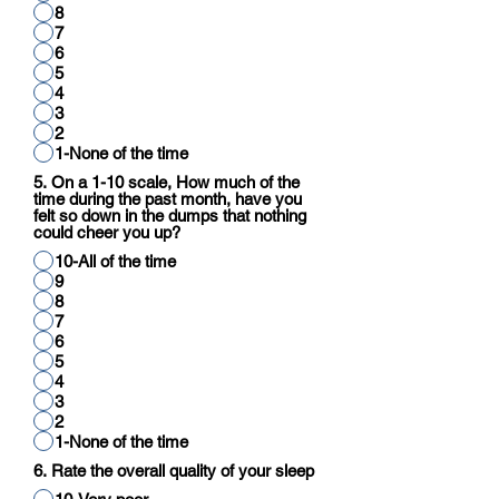
8
7
6
5
4
3
2
1-None of the time
5. On a 1-10 scale, How much of the
time during the past month, have you
felt so down in the dumps that nothing
could cheer you up?
10-All of the time
9
8
7
6
5
4
3
2
1-None of the time
6. Rate the overall quality of your sleep