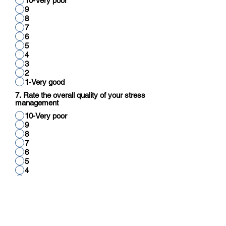
10-Very poor
9
8
7
6
5
4
3
2
1-Very good
7. Rate the overall quality of your stress
management
10-Very poor
9
8
7
6
5
4
3
2
1-Very good
8. Rate your overall quality of cognitive
function (reading, thinking, reasoning,
calculation)