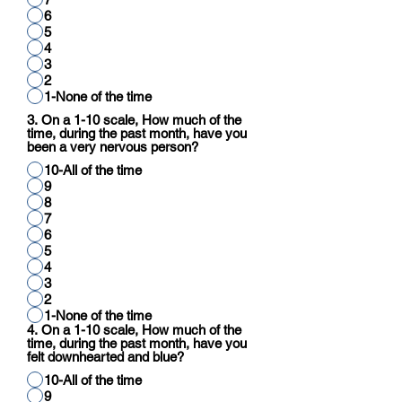
6
5
4
3
2
1-None of the time
3. On a 1-10 scale, How much of the
time, during the past month, have you
been a very nervous person?
10-All of the time
9
8
7
6
5
4
3
2
1-None of the time
4. On a 1-10 scale, How much of the
time, during the past month, have you
felt downhearted and blue?
10-All of the time
9