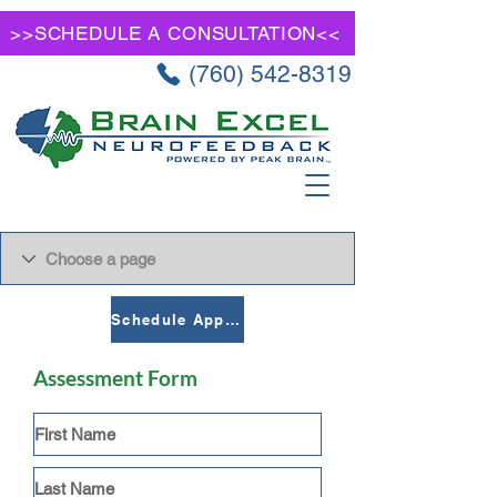
>>SCHEDULE A CONSULTATION<<
(760) 542-8319
Schedule Appointment
Assessment Form