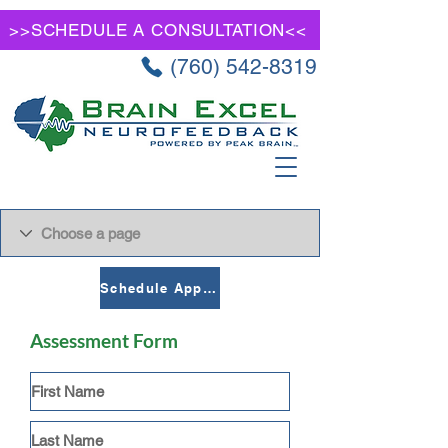
>>SCHEDULE A CONSULTATION<<
(760) 542-8319
Schedule Appointment
Assessment Form