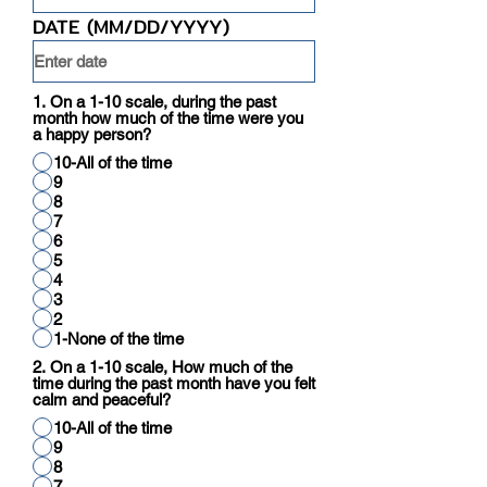
DATE (MM/DD/YYYY)
1. On a 1-10 scale, during the past
month how much of the time were you
a happy person?
10-All of the time
9
8
7
6
5
4
3
2
1-None of the time
2. On a 1-10 scale, How much of the
time during the past month have you felt
calm and peaceful?
10-All of the time
9
8
7