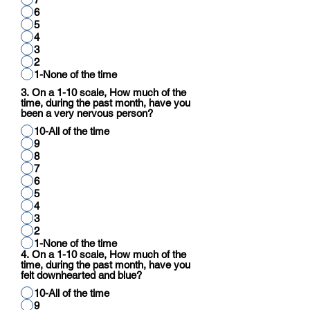
6
5
4
3
2
1-None of the time
3. On a 1-10 scale, How much of the
time, during the past month, have you
been a very nervous person?
10-All of the time
9
8
7
6
5
4
3
2
1-None of the time
4. On a 1-10 scale, How much of the
time, during the past month, have you
felt downhearted and blue?
10-All of the time
9