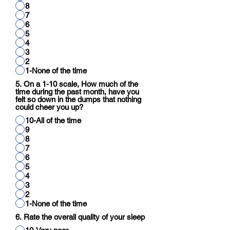
8
7
6
5
4
3
2
1-None of the time
5. On a 1-10 scale, How much of the
time during the past month, have you
felt so down in the dumps that nothing
could cheer you up?
10-All of the time
9
8
7
6
5
4
3
2
1-None of the time
6. Rate the overall quality of your sleep