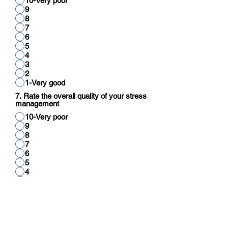
10-Very poor
9
8
7
6
5
4
3
2
1-Very good
7. Rate the overall quality of your stress
management
10-Very poor
9
8
7
6
5
4
3
2
1-Very good
8. Rate your overall quality of cognitive
function (reading, thinking, reasoning,
calculation)