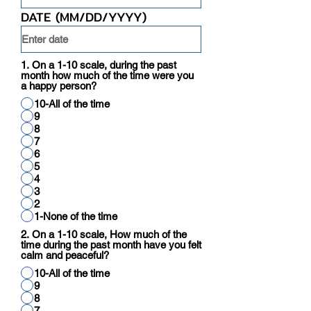
DATE (MM/DD/YYYY)
1. On a 1-10 scale, during the past
month how much of the time were you
a happy person?
10-All of the time
9
8
7
6
5
4
3
2
1-None of the time
2. On a 1-10 scale, How much of the
time during the past month have you felt
calm and peaceful?
10-All of the time
9
8
7