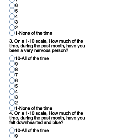
6
5
4
3
2
1-None of the time
3. On a 1-10 scale, How much of the
time, during the past month, have you
been a very nervous person?
10-All of the time
9
8
7
6
5
4
3
2
1-None of the time
4. On a 1-10 scale, How much of the
time, during the past month, have you
felt downhearted and blue?
10-All of the time
9