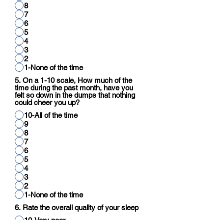
8
7
6
5
4
3
2
1-None of the time
5. On a 1-10 scale, How much of the
time during the past month, have you
felt so down in the dumps that nothing
could cheer you up?
10-All of the time
9
8
7
6
5
4
3
2
1-None of the time
6. Rate the overall quality of your sleep