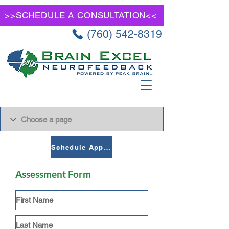
>>SCHEDULE A CONSULTATION<<
(760) 542-8319
Schedule Appointment
Assessment Form