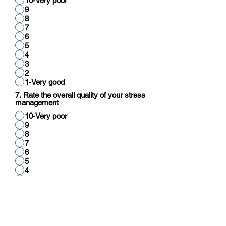
10-Very poor
9
8
7
6
5
4
3
2
1-Very good
7. Rate the overall quality of your stress
management
10-Very poor
9
8
7
6
5
4
3
2
1-Very good
8. Rate your overall quality of cognitive
function (reading, thinking, reasoning,
calculation)