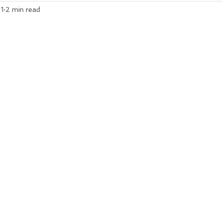
1
2 min read