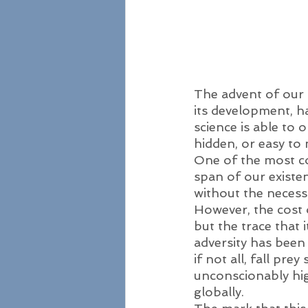
The advent of our 
its development, h
science is able to
hidden, or easy to 
One of the most c
span of our existen
without the necessi
However, the cost o
but the trace that i
adversity has been 
if not all, fall pre
unconscionably high
globally. 