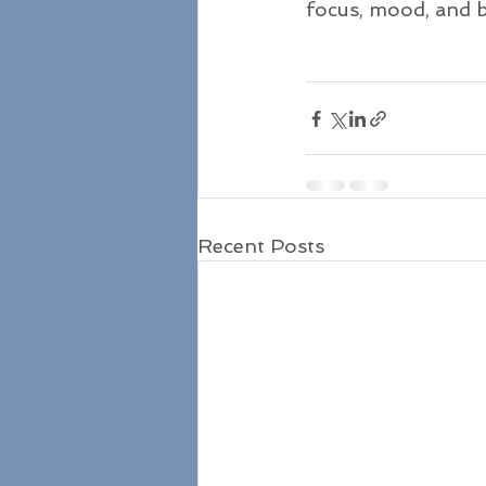
focus, mood, and b
Recent Posts