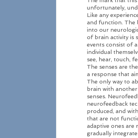
The mark that this 
unfortunately, und
Like any experience
and function. The 
into our neurologi
of brain activity is
events consist of a
individual themselv
see, hear, touch, f
The senses are the
a response that aim
The only way to aba
brain with another 
senses. Neurofeedba
neurofeedback tech
produced, and with
that are not functi
adaptive ones are 
gradually integrate