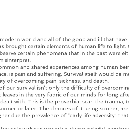
modern world and all of the good and ill that have 
as brought certain elements of human life to light.
 observe certain phenomena that in the past were ei
misinterpret. 
ommon and shared experiences among human bein
ce, is pain and suffering. Survival itself would be m
ty of overcoming pain, sickness, and death. 
f our survival isn’t only the difficulty of overcoming
t leaves in the very fabric of our minds for long aft
dealt with. This is the proverbial scar, the trauma, 
y sooner or later. The chances of it being sooner, are
er due the prevalence of “early life adversity” that