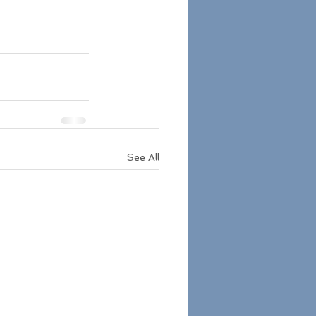
See All