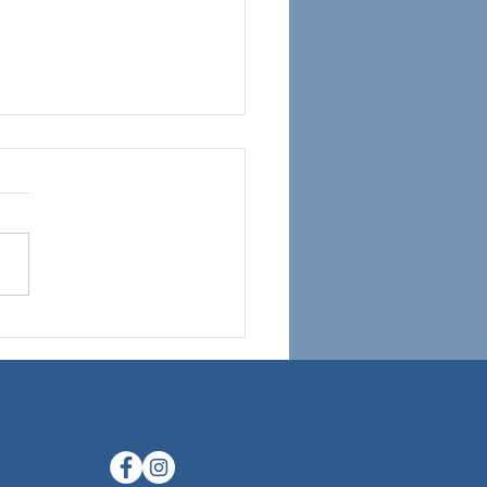
ring the Validity of Using
 for Neurofeedback
ing