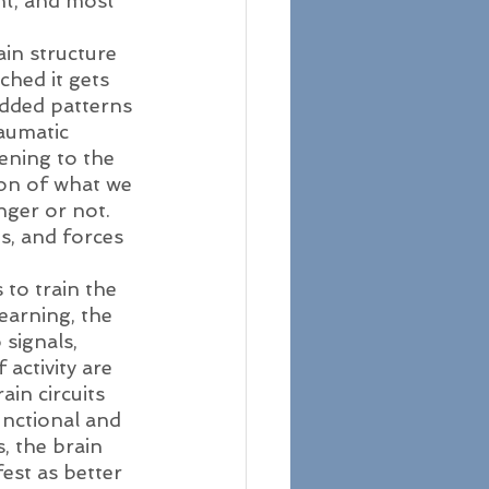
nt, and most 
ain structure 
hed it gets 
dded patterns 
raumatic 
ening to the 
ion of what we 
nger or not. 
s, and forces 
to train the 
earning, the 
signals, 
activity are 
in circuits 
unctional and 
, the brain 
est as better 