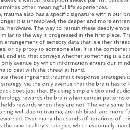
leaves is without exception always painful, persiste
ermines other meaningful life experiences. 
, trauma also has a specific signature within our br
longer it is unresolved, the deeper and more entrenc
cal hardware. The way to retrain these deeply embe
 similar to the way it progressed in the first place. T
n arrangement of sensory data that is either threat
es, or by proxy to someone else. It is the combinat
eel, and etc. that conveys whether something is a da
 only avenue by which information enters our mind
s to deal with the threat at hand.
te these ingrained traumatic response strategies is 
strategy, via the only avenue that the brain has to l
ck does just that. By using simple video and audio 
nology rewards the brain when certain patterns of 
holds rewards when they are not. The very same bra
oning well due to trauma, are inhibited, and more f
rewarded. Over many thousands of iterations of this
s the new healthy strategies, which eventually manif