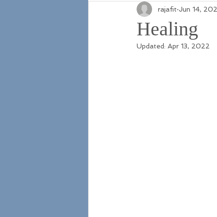
rajafit
Jun 14, 202
Healing
Updated:
Apr 13, 2022