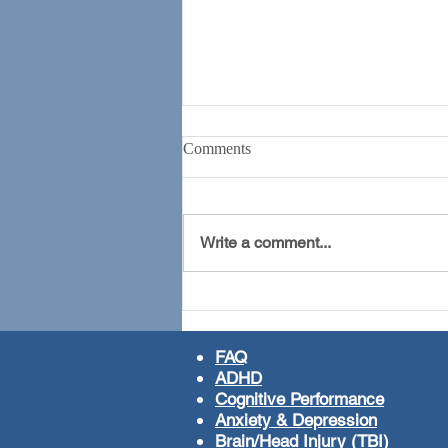
Comments
Write a comment...
The ADHD Revolution
FAQ
FFA
ADHD
Cognitive Performance
Anxiety & Depression
Brain/Head Injury (TBI)