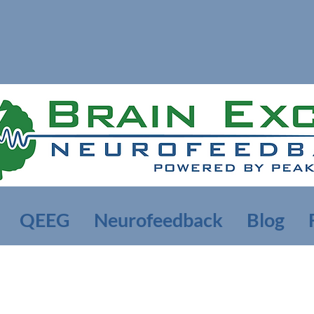
QEEG
Neurofeedback
Blog