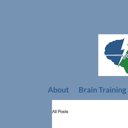
About
Brain Training
All Posts