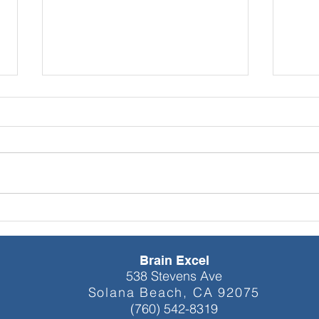
NEW YEAR
Explo
NEUROFEEDBACK: EQUIP
qEEG
YOURSELF WITH
Train
ACADEMIC AND
Brain Excel
PROFESSIONAL
538 Stevens Ave
EXCELLENCE
Solana Beach, CA 92075
(760) 542-8319