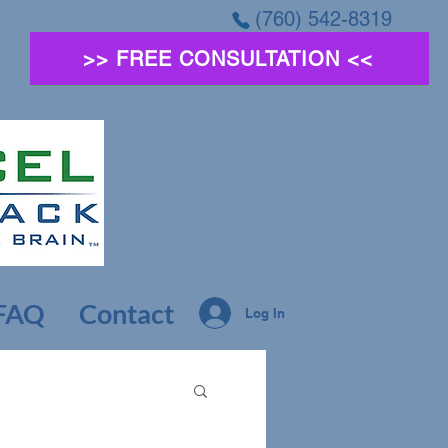
(760) 542-8319
>> FREE CONSULTATION <<
FAQ
Contact
Log In