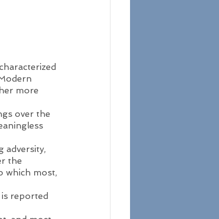
characterized 
 Modern 
ther more 
gs over the 
eaningless 
 adversity, 
er the 
to which most, 
 
 is reported 